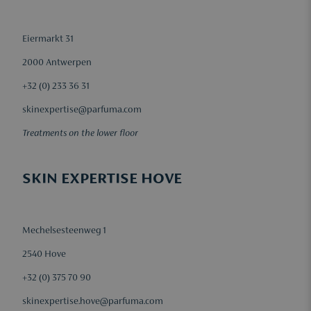
Eiermarkt 31
2000 Antwerpen
+32 (0) 233 36 31
skinexpertise@parfuma.com
Treatments on the lower floor
SKIN EXPERTISE HOVE
Mechelsesteenweg 1
2540 Hove
+32 (0) 375 70 90
skinexpertise.hove@parfuma.com