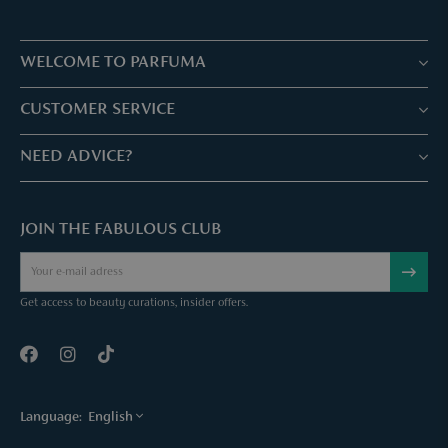
WELCOME TO PARFUMA
Stores & Services
CUSTOMER SERVICE
Book your treatment
Customer service & Frequently asked questions
NEED ADVICE?
Skin Expertise
Parfuma Gift Card
Chat with us
Fabulous Parfuma Club
Gift with purchase
JOIN THE FABULOUS CLUB
Mail us
About Parfuma
Cancel order
Téléphonez nous
Contact
Get access to beauty curations, insider offers.
Language:
English