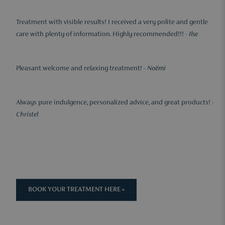
Treatment with visible results! I received a very polite and gentle
care with plenty of information. Highly recommended!!! -
Ilse
Pleasant welcome and relaxing treatment! -
Noëmi
Always pure indulgence, personalized advice, and great products! -
Christel
BOOK YOUR TREATMENT HERE »