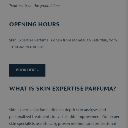
Treatments on the ground floor
OPENING HOURS
Skin Expertise Parfuma is open from Monday to Saturday, from
10:00 AM to 6:00 PM.
BOOK HERE »
WHAT IS SKIN EXPERTISE PARFUMA?
Skin Expertise Parfuma offers in-depth skin analyses and
personalized treatments for visible skin improvement. Our expert
skin specialists use clinically proven methods and professional