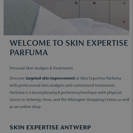
WELCOME TO SKIN EXPERTISE
PARFUMA
Personal Skin Analysis & Treatments
Discover
targeted skin improvement
at Skin Expertise Parfuma
with professional skin analyses and customized treatments.
Parfuma is a luxury beauty & perfumery boutique with physical
stores in Antwerp, Hove, and the Wijnegem Shopping Center, as well
as an online shop.
SKIN EXPERTISE ANTWERP