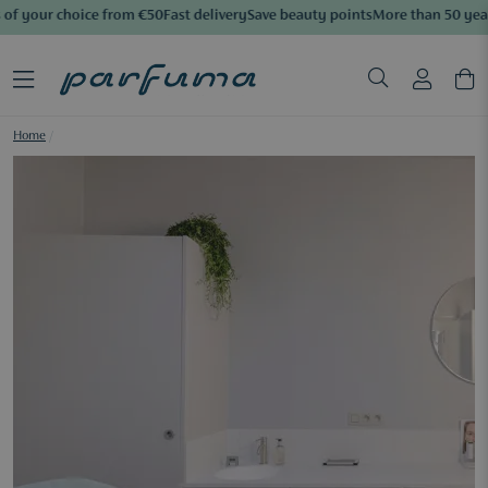
of your choice from €50
Fast delivery
Save beauty points
More than 50 years
Home
/