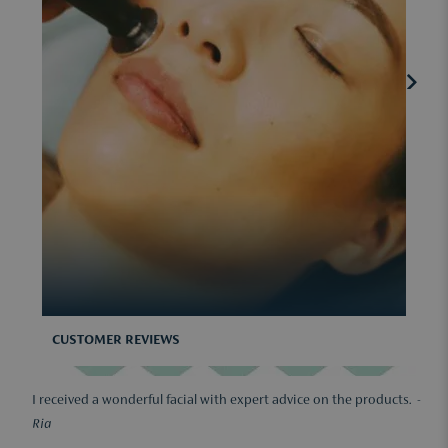
CUSTOMER REVIEWS
I received a wonderful facial with expert advice on the products. -
Ria