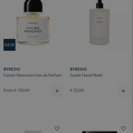
BYREDO
BYREDO
Future Memories Eau de Parfum
Suede Hand Wash
From € 170,00
€ 52,00