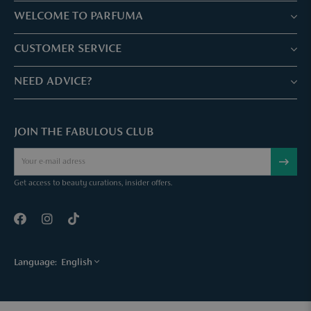
WELCOME TO PARFUMA
Stores & Services
CUSTOMER SERVICE
Book your treatment
Customer service & Frequently asked questions
NEED ADVICE?
Skin Expertise
Parfuma Gift Card
Chat with us
Fabulous Parfuma Club
Gift with purchase
JOIN THE FABULOUS CLUB
Mail us
About Parfuma
Cancel order
Téléphonez nous
Contact
Get access to beauty curations, insider offers.
Language:
English