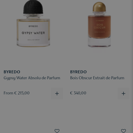
BYREDO
BYREDO
Gypsy Water Absolu de Parfum
Bois Obscur Extrait de Parfum
From € 215,00
€ 340,00