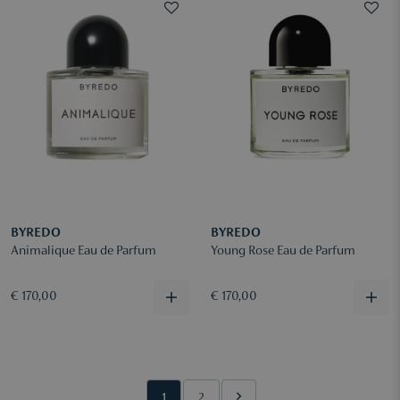
BYREDO
BYREDO
Animalique Eau de Parfum
Young Rose Eau de Parfum
€ 170,00
€ 170,00
1
2