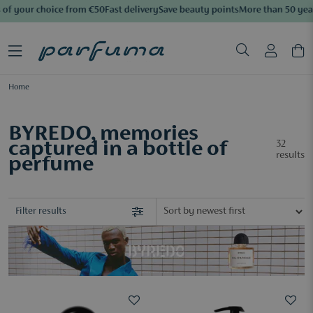
f your choice from €50
Fast delivery
Save beauty points
More than 50 years 
Home
BYREDO, memories
captured in a bottle of
32
results
perfume
Filter results