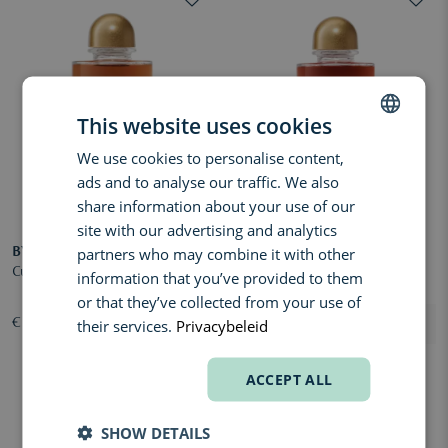
This website uses cookies
We use cookies to personalise content,
DUTCH
ads and to analyse our traffic. We also
ENGLISH
share information about your use of our
FRENCH
site with our advertising and analytics
partners who may combine it with other
BYREDO
BYREDO
Cuir Sellier Extrait de Parfum
Rouge Chaotique Extrait de
information that you’ve provided to them
Parfum
or that they’ve collected from your use of
their services.
Privacybeleid
€ 340,00
€ 340,00
ACCEPT ALL
SHOW DETAILS