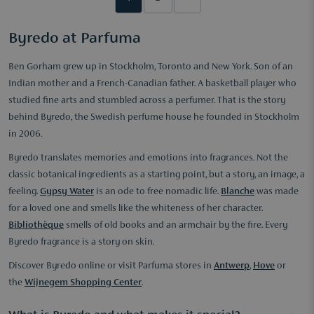
Byredo at Parfuma
Ben Gorham grew up in Stockholm, Toronto and New York. Son of an
Indian mother and a French-Canadian father. A basketball player who
studied fine arts and stumbled across a perfumer. That is the story
behind Byredo, the Swedish perfume house he founded in Stockholm
in 2006.
Byredo translates memories and emotions into fragrances. Not the
classic botanical ingredients as a starting point, but a story, an image, a
feeling.
Gypsy Water
is an ode to free nomadic life.
Blanche
was made
for a loved one and smells like the whiteness of her character.
Bibliothèque
smells of old books and an armchair by the fire. Every
Byredo fragrance is a story on skin.
Discover Byredo online or visit Parfuma stores in
Antwerp
,
Hove
or
the
Wijnegem Shopping Center
.