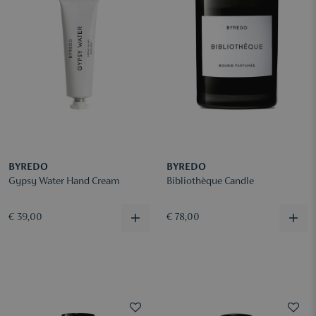
BYREDO
BYREDO
Gypsy Water Hand Cream
Bibliothèque Candle
€ 39,00
€ 78,00