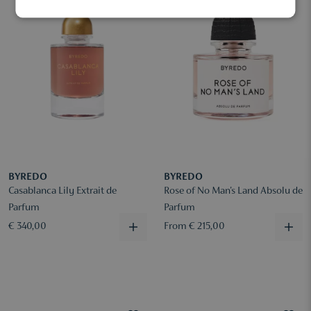
BYREDO
BYREDO
Casablanca Lily Extrait de
Rose of No Man's Land Absolu de
Parfum
Parfum
€ 340,00
From € 215,00