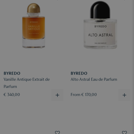
BYREDO
BYREDO
Vanille Antique Extrait de
Alto Astral Eau de Parfum
Parfum
€ 340,00
From € 170,00