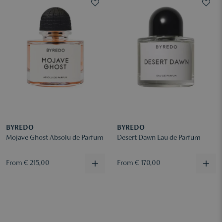
BYREDO
BYREDO
Mojave Ghost Absolu de Parfum
Desert Dawn Eau de Parfum
From € 215,00
From € 170,00