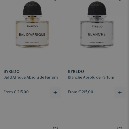
BYREDO
BYREDO
Bal d'Afrique Absolu de Parfum
Blanche Absolu de Parfum
From € 215,00
From € 215,00