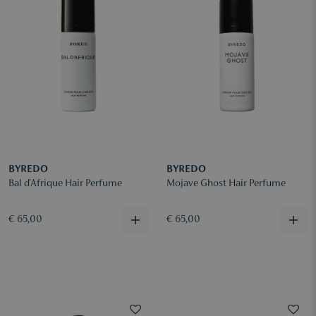
BYREDO
BYREDO
Bal d'Afrique Hair Perfume
Mojave Ghost Hair Perfume
€ 65,00
€ 65,00