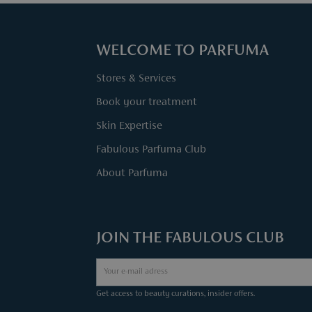
WELCOME TO PARFUMA
Stores & Services
Book your treatment
Skin Expertise
Fabulous Parfuma Club
About Parfuma
JOIN THE FABULOUS CLUB
Get access to beauty curations, insider offers.