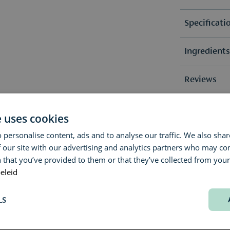
Specificati
Ingredient
Fragrance 
Fragrance 
Alcohol, Pa
Reviews
Methoxydib
Geraniol.
Due to pos
Questions 
(0)
e uses cookies
list(s) on 
No revie
 personalise content, ads and to analyse our traffic. We also sha
Delivery & 
Do you have
 our site with our advertising and analytics partners who may co
advice? Our
 that you’ve provided to them or that they’ve collected from your 
We aim to s
Contact us 
eleid
exact deliv
We’re happy
choice.
LS
Would you li
original, u
(samples or 