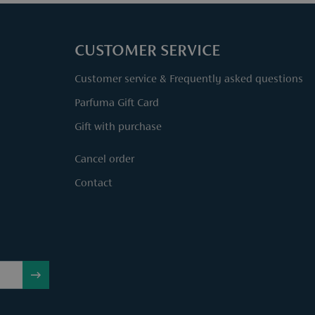
CUSTOMER SERVICE
Customer service & Frequently asked questions
Parfuma Gift Card
Gift with purchase
Cancel order
Contact