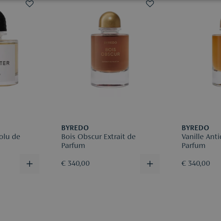
Returns are
be deducte
Please regis
reason for r
More infor
BYREDO
BYREDO
olu de
Bois Obscur Extrait de
Vanille Anti
Parfum
Parfum
€ 340,00
€ 340,00