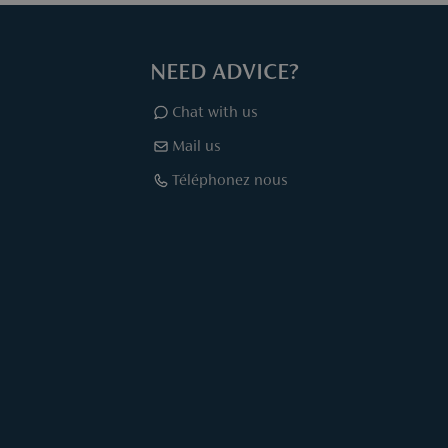
NEED ADVICE?
Chat with us
Mail us
Téléphonez nous