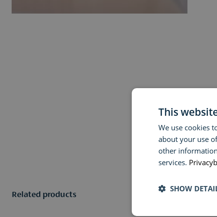
This websit
We use cookies to
about your use of
other information
services.
Privacyb
SHOW DETAI
Related products