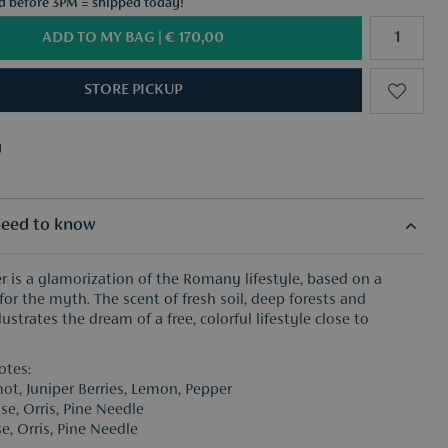
ed before 3PM = shipped today!
ADD TO MY BAG |
€ 170,00
STORE PICKUP
y
f your choice from €50
y
f your choice from €50
eed to know
 is a glamorization of the Romany lifestyle, based on a
for the myth. The scent of fresh soil, deep forests and
lustrates the dream of a free, colorful lifestyle close to
otes:
ot, Juniper Berries, Lemon, Pepper
se, Orris, Pine Needle
e, Orris, Pine Needle