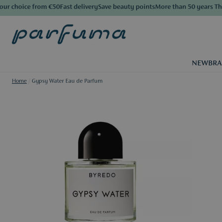
 choice from €50
Fast delivery
Save beauty points
More than 50 years The L
NEW
BR
Home
/
Gypsy Water Eau de Parfum