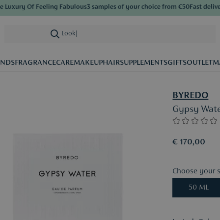
uxury Of Feeling Fabulous
3 samples of your choice from €50
Fast delivery
Looking for
|
ANDS
FRAGRANCE
CARE
MAKEUP
HAIR
SUPPLEMENTS
GIFTS
OUTLET
M
BYREDO
Gypsy Wate
€ 170,00
Choose your s
50 ML