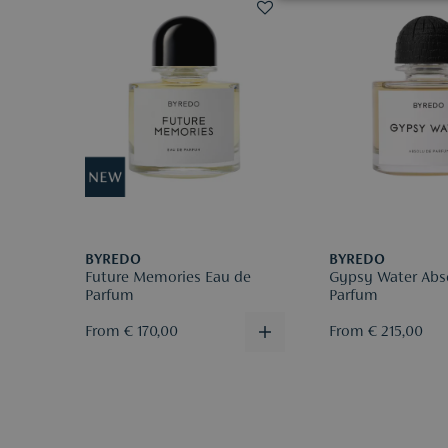
BYREDO
BYREDO
Future Memories Eau de
Gypsy Water Abs
Parfum
Parfum
From € 170,00
From € 215,00