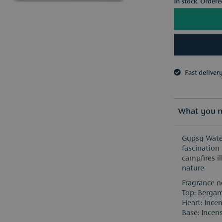
In stock. Order
Fast deliver
3 samples o
Fast deliver
3 samples o
What you n
Gypsy Water
fascination 
campfires il
nature.
Fragrance n
Top: Bergam
Heart: Incen
Base: Incens