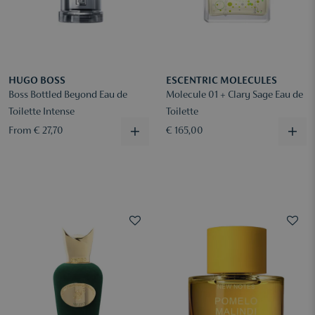
HUGO BOSS
ESCENTRIC MOLECULES
Boss Bottled Beyond Eau de
Molecule 01 + Clary Sage Eau de
Toilette Intense
Toilette
From € 27,70
€ 165,00