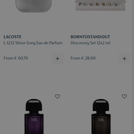
LACOSTE
BORNTOSTANDOUT
L.12.12 Silver Grey Eau de Parfum
Discovery Set 12x2 ml
From € 60,70
From € 28,00