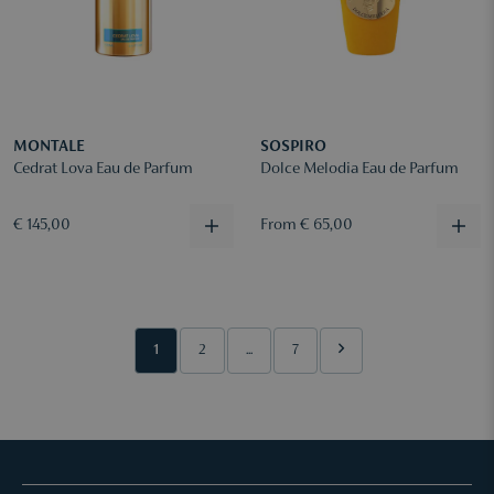
MONTALE
SOSPIRO
Cedrat Lova Eau de Parfum
Dolce Melodia Eau de Parfum
€ 145,00
From € 65,00
1
2
...
7