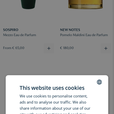
SOSPIRO
NEW NOTES
Mezzo Eau de Parfum
Pomelo Maldini Eau de Parfum
From € 65,00
€ 180,00
This website uses cookies
We use cookies to personalise content,
DUTCH
ads and to analyse our traffic. We also
ENGLISH
share information about your use of our
FRENCH