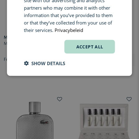
site with our advertising and analytics
partners who may combine it with other
information that you’ve provided to them
or that they’ve collected from your use of
their services.
Privacybeleid
MATIERE PREMIERE
LACOSTE
Metal Lavender Eau de Parfum
L.12.12 Bleu Eau de Parfum
ACCEPT ALL
From € 170,00
From € 60,70
SHOW DETAILS