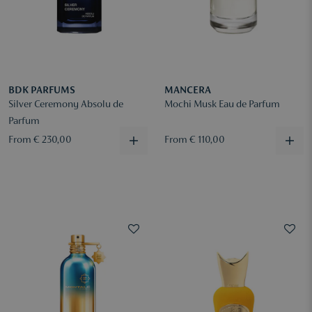
BDK PARFUMS
MANCERA
Silver Ceremony Absolu de
Mochi Musk Eau de Parfum
Parfum
From € 230,00
From € 110,00