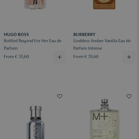
HUGO BOSS
BURBERRY
Bottled Beyond For Her Eau de
Goddess Amber Vanilla Eau de
Parfum
Parfum Intense
From € 33,60
From € 35,60