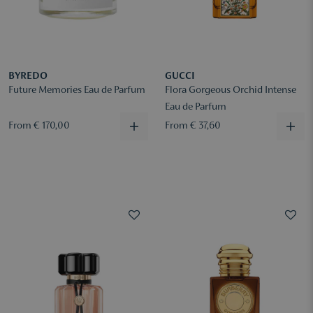
BYREDO
GUCCI
Future Memories Eau de Parfum
Flora Gorgeous Orchid Intense
Eau de Parfum
From € 170,00
From € 37,60