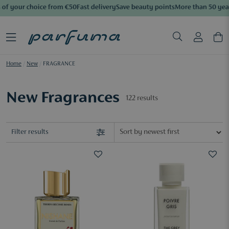
f your choice from €50
Fast delivery
Save beauty points
More than 50 years
Home
/
New
/
FRAGRANCE
New Fragrances
122
results
Filter results