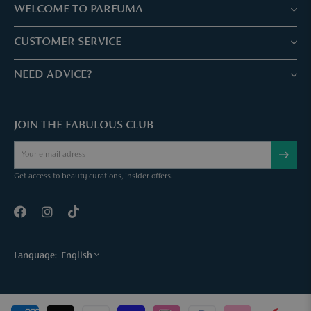
WELCOME TO PARFUMA
Stores & Services
CUSTOMER SERVICE
Book your treatment
Customer service & Frequently asked questions
NEED ADVICE?
Skin Expertise
Parfuma Gift Card
Chat with us
Fabulous Parfuma Club
Gift with purchase
JOIN THE FABULOUS CLUB
Mail us
About Parfuma
Cancel order
Téléphonez nous
Contact
Get access to beauty curations, insider offers.
Language:
English