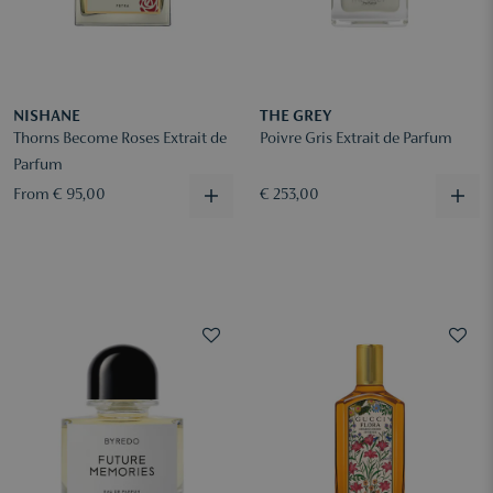
NISHANE
THE GREY
Thorns Become Roses Extrait de
Poivre Gris Extrait de Parfum
Parfum
From € 95,00
€ 253,00