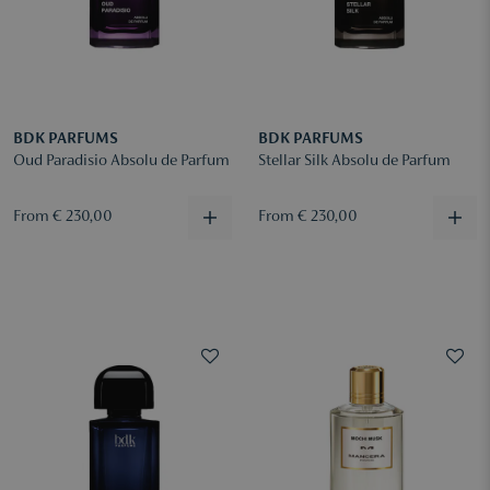
BDK PARFUMS
BDK PARFUMS
Oud Paradisio Absolu de Parfum
Stellar Silk Absolu de Parfum
From € 230,00
From € 230,00