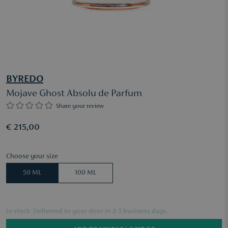
BYREDO
Mojave Ghost Absolu de Parfum
Share your review
€ 215,00
Choose your size
50 ML
100 ML
In stock. Delivered to your door in 2-3 business days.