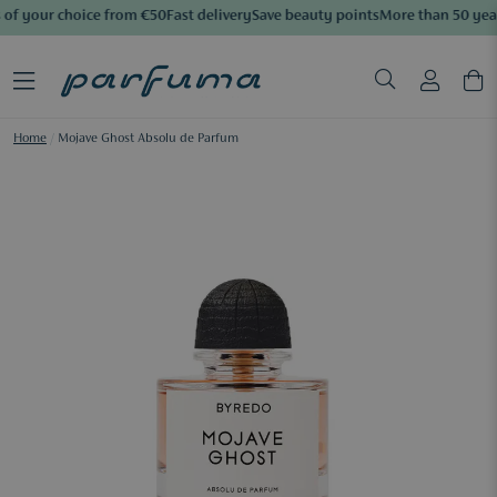
of your choice from €50
Fast delivery
Save beauty points
More than 50 year
Home
/
Mojave Ghost Absolu de Parfum