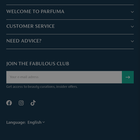
WELCOME TO PARFUMA
Stores & Services
CUSTOMER SERVICE
Book your treatment
Customer service & Frequently asked questions
NEED ADVICE?
Skin Expertise
Parfuma Gift Card
Chat with us
Fabulous Parfuma Club
Gift with purchase
JOIN THE FABULOUS CLUB
Mail us
About Parfuma
Cancel order
Téléphonez nous
Contact
Get access to beauty curations, insider offers.
Language:
English