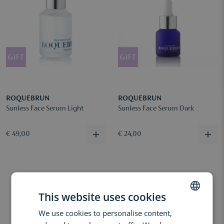
ROQUEBRUN
ROQUEBRUN
Sunless Face Serum Light
Sunless Face Serum Dark
€ 49,00
€ 24,00
This website uses cookies
We use cookies to personalise content,
DUTCH