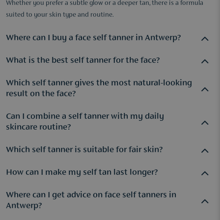
Whether you prefer a subtle glow or a deeper tan, there is a formula
suited to your skin type and routine.
Where can I buy a face self tanner in Antwerp?
What is the best self tanner for the face?
At Parfuma, you will find a wide range of face self tanners,
available both online and in the stores located in Antwerp,
Which self tanner gives the most natural-looking
The best face self tanner depends on your skin type and the
Hove, and the Wijnegem Shopping Center.
result on the face?
result you want to achieve. Many people choose
Tan-Luxe
The Face Light/Medium
because it allows you to gradually
Can I combine a self tanner with my daily
Self tanners with a buildable formula often create the most
build and customize your tan.
skincare routine?
natural-looking glow.
Tan-Luxe The Face Light/Medium
is
popular because the colour can be adjusted to suit your skin
Which self tanner is suitable for fair skin?
Yes, many modern self tanners are designed to be mixed with
tone.
a moisturizer or serum, making them easy to incorporate
How can I make my self tan last longer?
For fair skin, a gradual tanning formula is often
into your existing skincare routine.
recommended because it allows you to better control the
Where can I get advice on face self tanners in
Keeping your skin well hydrated helps maintain an even-
depth of colour.​
Antwerp?
looking tan for longer. Regular moisturising and gentle