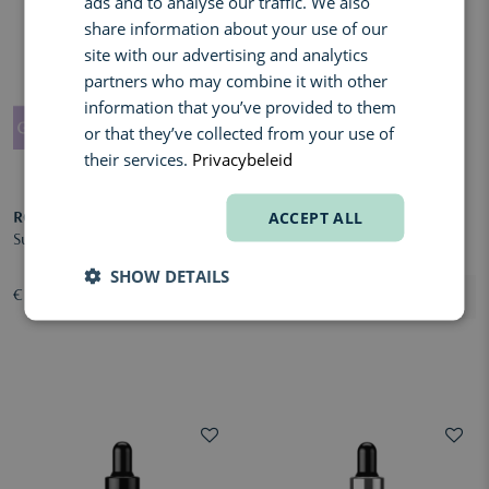
ads and to analyse our traffic. We also
ENGLISH
share information about your use of our
FRENCH
site with our advertising and analytics
partners who may combine it with other
information that you’ve provided to them
or that they’ve collected from your use of
their services.
Privacybeleid
ACCEPT ALL
ROQUEBRUN
TAN-LUXE
Sunless Face Serum Dark
The Crème
SHOW DETAILS
€ 49,00
€ 51,00