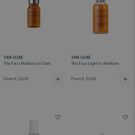
TAN-LUXE
TAN-LUXE
The Face Medium to Dark
The Face Light to Medium
From € 22,00
From € 22,00