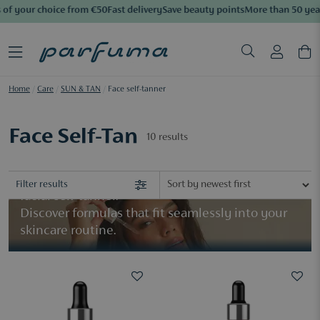
of your choice from €50
Fast delivery
Save beauty points
More than 50 year
Home
/
Care
/
SUN & TAN
/
Face self-tanner
Face Self-Tan
10
results
Create a natural, sun-kissed complexion with a
Filter results
facial self-tanner.
​Discover formulas that fit seamlessly into your
skincare routine.