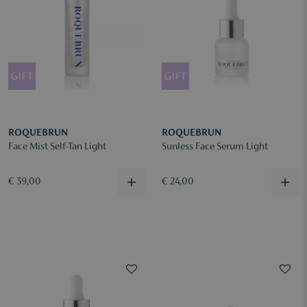
ROQUEBRUN
ROQUEBRUN
Face Mist Self-Tan Light
Sunless Face Serum Light
€ 39,00
€ 24,00