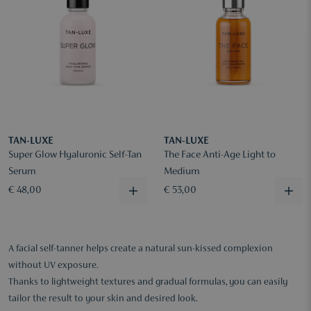
TAN-LUXE
TAN-LUXE
Super Glow Hyaluronic Self-Tan
The Face Anti-Age Light to
Serum
Medium
€ 48,00
€ 53,00
A facial self-tanner helps create a natural sun-kissed complexion
without UV exposure.
Thanks to lightweight textures and gradual formulas, you can easily
tailor the result to your skin and desired look.