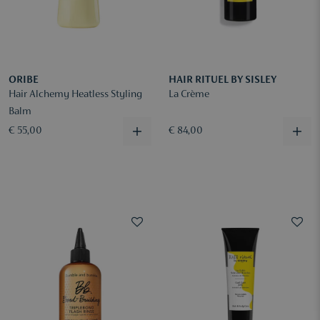
ORIBE
HAIR RITUEL BY SISLEY
Hair Alchemy Heatless Styling
La Crème
Balm
€ 55,00
€ 84,00