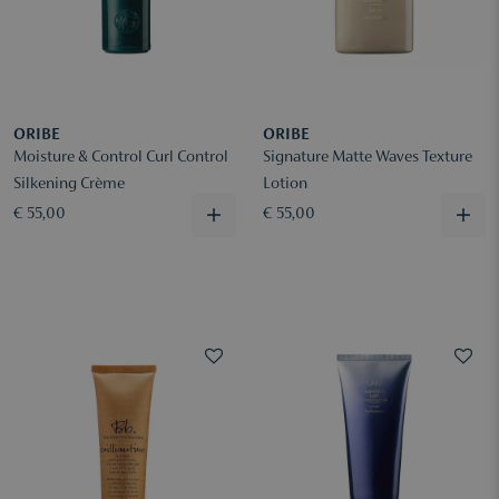
ORIBE
ORIBE
Moisture & Control Curl Control
Signature Matte Waves Texture
Silkening Crème
Lotion
€ 55,00
€ 55,00