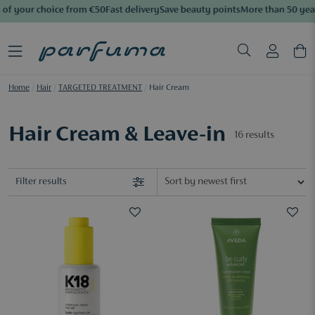
of your choice from €50
Fast delivery
Save beauty points
More than 50 years
Home
/
Hair
/
TARGETED TREATMENT
/
Hair Cream
Hair Cream & Leave-in
16
results
Filter results