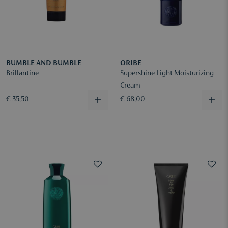
BUMBLE AND BUMBLE
ORIBE
Brillantine
Supershine Light Moisturizing
Cream
€ 35,50
€ 68,00