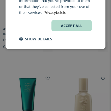
information that you’ve provided to them
or that they’ve collected from your use of
their services.
Privacybeleid
ACCEPT ALL
AVEDA
ORIBE
Botanical Repair Strengthening
Brilliance & Shine Supershine
SHOW DETAILS
Leave-In Treatment
Moisturizing Cream
€ 48,00
€ 68,00