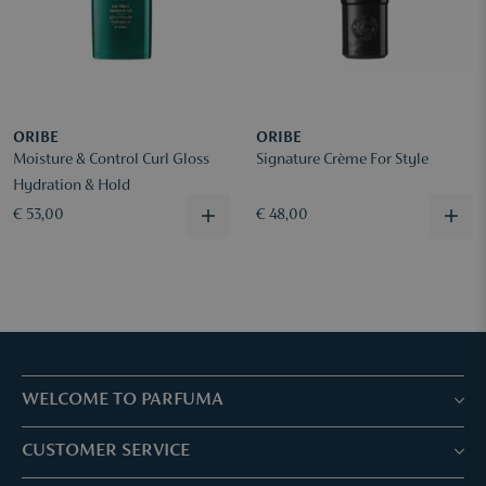
ORIBE
ORIBE
Moisture & Control Curl Gloss
Signature Crème For Style
Hydration & Hold
€ 53,00
€ 48,00
WELCOME TO PARFUMA
Stores & Services
CUSTOMER SERVICE
Book your treatment