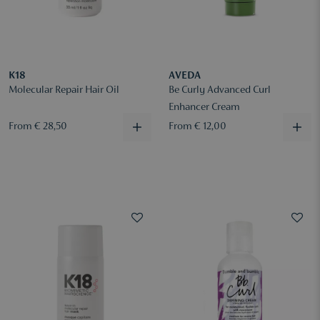
K18
AVEDA
Molecular Repair Hair Oil
Be Curly Advanced Curl
Enhancer Cream
From € 28,50
From € 12,00