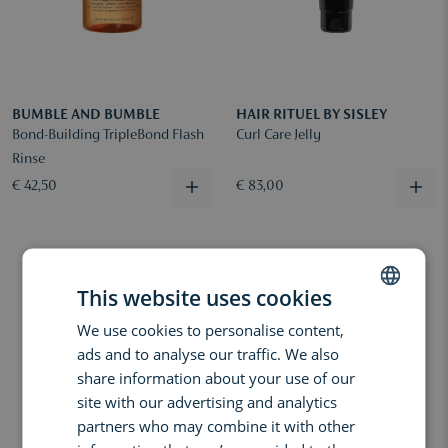
BUMBLE AND BUMBLE
HAIR RITUEL BY SISLEY
Bond-Building TripleBond Flash
Curl Care Jelly
Rinse
€ 42,50
€ 83,00
This website uses cookies
We use cookies to personalise content,
DUTCH
ads and to analyse our traffic. We also
ENGLISH
share information about your use of our
FRENCH
site with our advertising and analytics
partners who may combine it with other