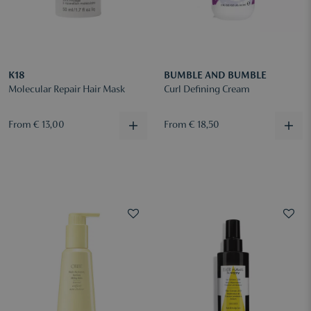
K18
BUMBLE AND BUMBLE
Molecular Repair Hair Mask
Curl Defining Cream
From € 13,00
From € 18,50