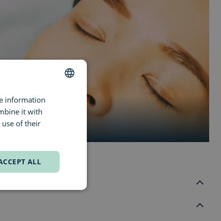
re information
DUTCH
mbine it with
ENGLISH
use of their
FRENCH
ACCEPT ALL
d Groenplaats. The store is right across from the Boerentoren