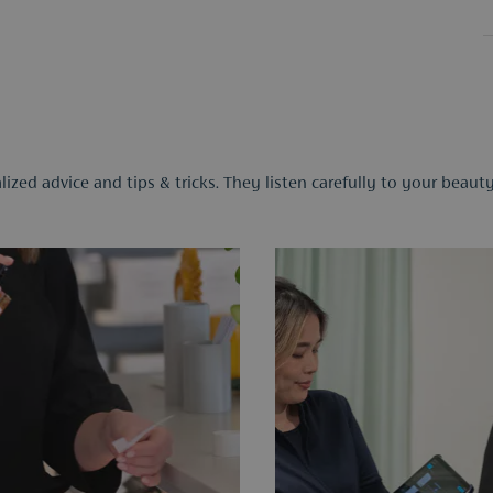
ized advice and tips & tricks. They listen carefully to your beau