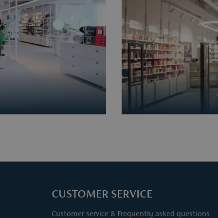
CUSTOMER SERVICE
Customer service & Frequently asked questions