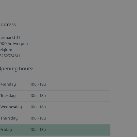
ddress:
iermarkt 31
000 Antwerpen
elgium
3232324611
pening hours:
Monday:
10u - 18u
Tuesday:
10u - 18u
Wednesday:
10u - 18u
Thursday:
10u - 18u
Friday:
10u - 18u