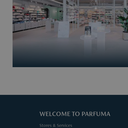
WELCOME TO PARFUMA
Stores & Services