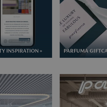
Y INSPIRATION »
PARFUMA GIFTCA