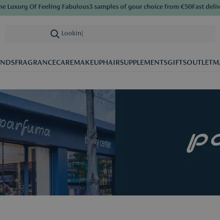
Of Feeling Fabulous
3 samples of your choice from €50
Fast delivery
Save b
Looking for care
|
ANDS
FRAGRANCE
CARE
MAKEUP
HAIR
SUPPLEMENTS
GIFTS
OUTLET
M