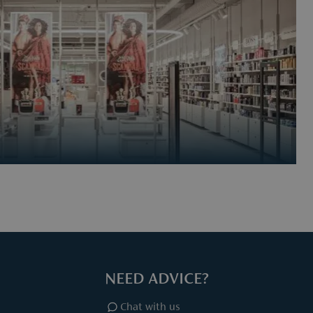
NEED ADVICE?
Chat with us