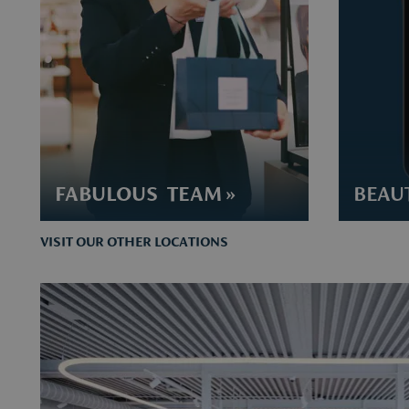
FABULOUS TEAM »
BEAUT
VISIT OUR OTHER LOCATIONS