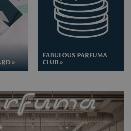
FABULOUS PARFUMA
RD »
CLUB »