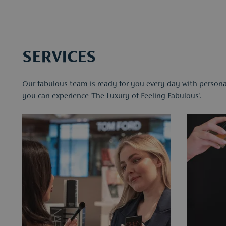
SERVICES
Our fabulous team is ready for you every day with personal
you can experience 'The Luxury of Feeling Fabulous'.