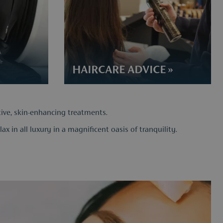
HAIRCARE ADVICE​ »
tive, skin-enhancing treatments.
x in all luxury in a magnificent oasis of tranquility.