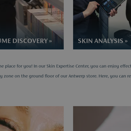
ME DISCOVERY​ »
SKIN ANALYSIS​ »
he place for you! In our Skin Expertise Center, you can enjoy effec
y zone on the ground floor of our Antwerp store. Here, you can rela