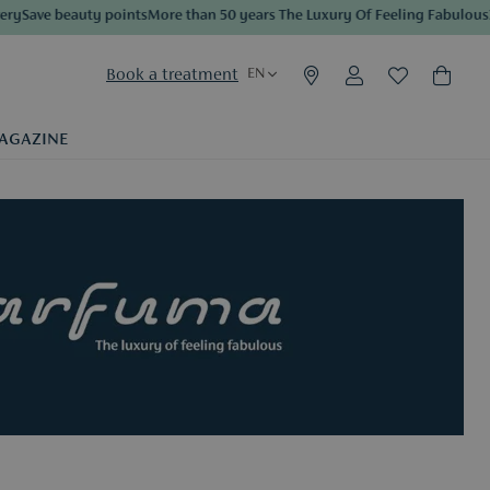
eauty points
More than 50 years The Luxury Of Feeling Fabulous
3 samples 
Book a treatment
EN
AGAZINE