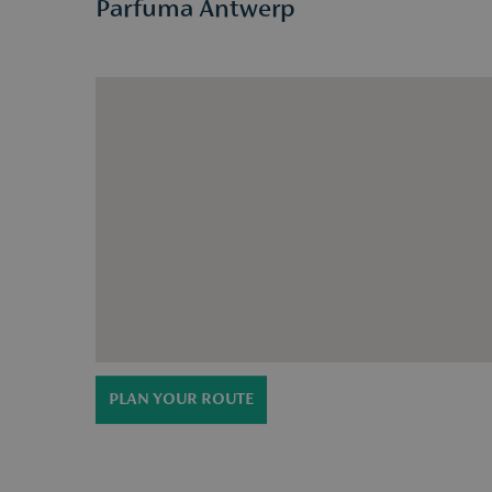
Parfuma Antwerp
PLAN YOUR ROUTE