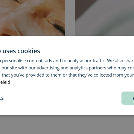
e uses cookies
 personalise content, ads and to analyse our traffic. We also sha
 our site with our advertising and analytics partners who may co
 that you’ve provided to them or that they’ve collected from your 
ENVIRON »
eleid
LS
rmarkt 31, 2000 Antwerp
, within walking distance of the Meir an
bike.