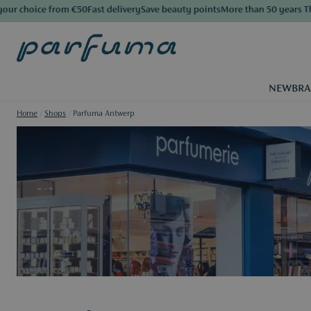
e from €50
Fast delivery
Save beauty points
More than 50 years The Luxury 
NEW
BR
Home
/
Shops
/
Parfuma Antwerp