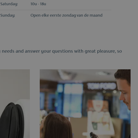
Saturday:
10u - 18u
Sunday:
Open elke eerste zondag van de maand
ty needs and answer your questions with great pleasure, so