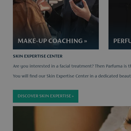
​MAKE-UP COACHING »
PERFU
SKIN EXPERTISE CENTER
Are you interested in a facial treatment? Then Parfuma is t
You will find our Skin Expertise Center in a dedicated beaut
DISCOVER SKIN EXPERTISE »