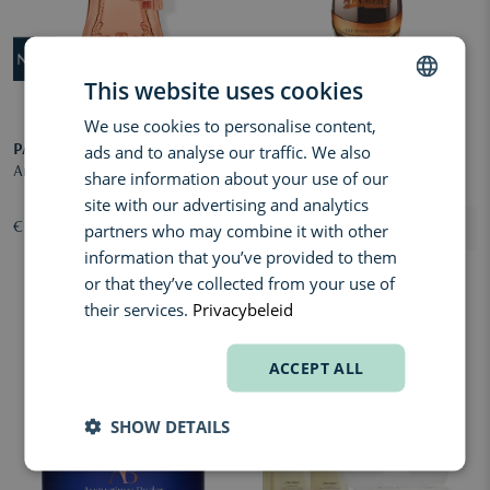
This website uses cookies
We use cookies to personalise content,
DUTCH
ads and to analyse our traffic. We also
PARFUMS DE MARLY
LA MER
ENGLISH
Anthénaïs Eau de Parfum
Genaissance de la Mer The
share information about your use of our
FRENCH
Serum Essence
site with our advertising and analytics
partners who may combine it with other
€ 285,00
€ 891,00
information that you’ve provided to them
or that they’ve collected from your use of
their services.
Privacybeleid
ACCEPT ALL
SHOW DETAILS