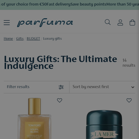
of your choice from €50
Fast delivery
Save beauty points
More than 50 years
Home
/
Gifts
/
BUDGET
/
Luxury gifts
Luxury Gifts: The Ultimate
14
Indulgence
results
Filter results