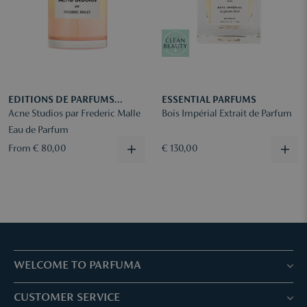
EDITIONS DE PARFUMS
ESSENTIAL PARFUMS
FREDERIC MALLE
Acne Studios par Frederic Malle
Bois Impérial Extrait de Parfum
Eau de Parfum
From € 80,00
€ 130,00
WELCOME TO PARFUMA
Stores & Services
CUSTOMER SERVICE