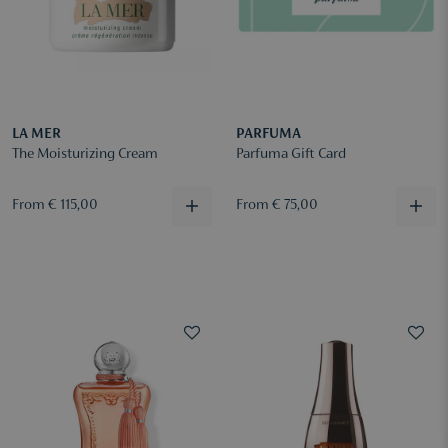
LA MER
PARFUMA
The Moisturizing Cream
Parfuma Gift Card
From € 115,00
From € 75,00