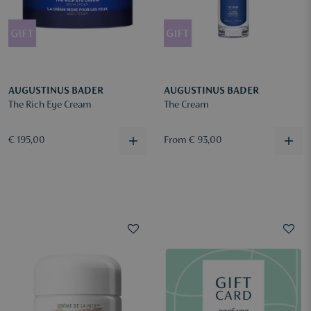
AUGUSTINUS BADER
AUGUSTINUS BADER
The Rich Eye Cream
The Cream
€ 195,00
From € 93,00