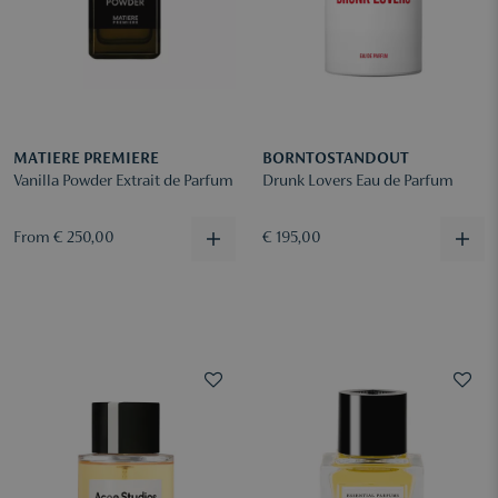
MATIERE PREMIERE
BORNTOSTANDOUT
Vanilla Powder Extrait de Parfum
Drunk Lovers Eau de Parfum
From € 250,00
€ 195,00