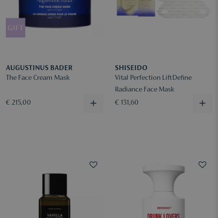
AUGUSTINUS BADER
SHISEIDO
The Face Cream Mask
Vital Perfection LiftDefine
Radiance Face Mask
€ 215,00
€ 131,60