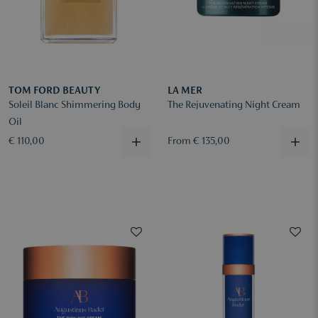
TOM FORD BEAUTY
LA MER
Soleil Blanc Shimmering Body
The Rejuvenating Night Cream
Oil
€ 110,00
From € 135,00