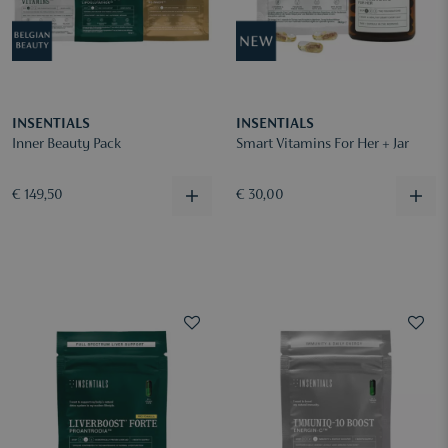
INSENTIALS
INSENTIALS
Inner Beauty Pack
Smart Vitamins For Her + Jar
€ 149,50
€ 30,00