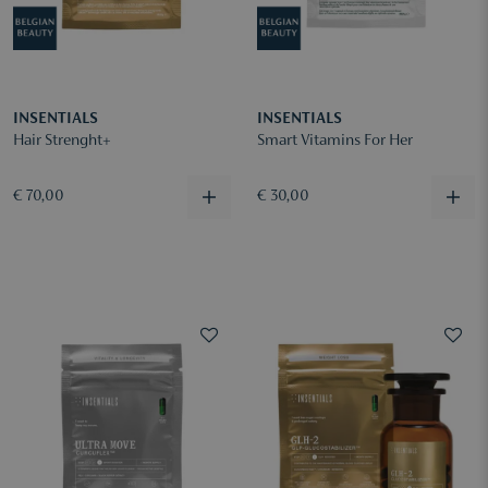
INSENTIALS
INSENTIALS
Hair Strenght+
Smart Vitamins For Her
€ 70,00
€ 30,00