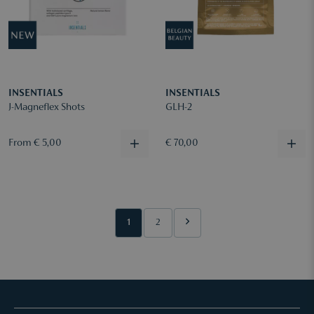
INSENTIALS
INSENTIALS
J-Magneflex Shots
GLH-2
From € 5,00
€ 70,00
1
2