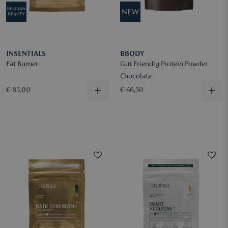
INSENTIALS
BBODY
Fat Burner
Gut Friendly Protein Powder
Chocolate
€ 85,00
€ 46,50