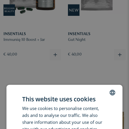
INSENTIALS
INSENTIALS
Immuniq-10 Boost + Jar
Gut Night
€ 40,00
€ 40,00
This website uses cookies
We use cookies to personalise content,
DUTCH
ads and to analyse our traffic. We also
ENGLISH
share information about your use of our
FRENCH
site with our advertising and analytics