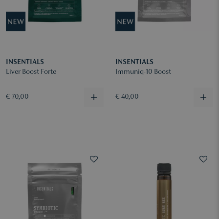
INSENTIALS
INSENTIALS
Liver Boost Forte
Immuniq-10 Boost
€ 70,00
€ 40,00