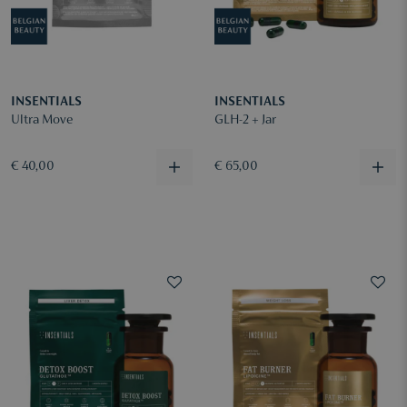
INSENTIALS
INSENTIALS
Ultra Move
GLH-2 + Jar
€ 40,00
€ 65,00