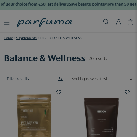
f your choice from €50
Fast delivery
Save beauty points
More than 50 years 
Home
/
Supplements
/
FOR BALANCE & WELLNESS
Balance & Wellness
36
results
Filter results