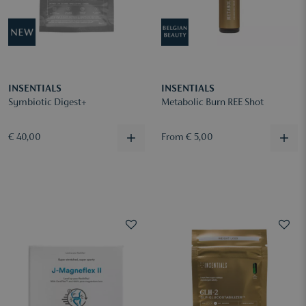
INSENTIALS
INSENTIALS
Symbiotic Digest+
Metabolic Burn REE Shot
€ 40,00
From € 5,00