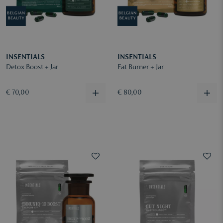
INSENTIALS
INSENTIALS
Detox Boost + Jar
Fat Burner + Jar
€ 70,00
€ 80,00