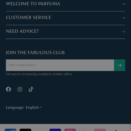
WELCOME TO PARFUMA
Stores & Services
CUSTOMER SERVICE
Book your treatment
Customer service & Frequently asked questions
NEED ADVICE?
Skin Expertise
Parfuma Gift Card
Chat with us
Fabulous Parfuma Club
Gift with purchase
JOIN THE FABULOUS CLUB
Mail us
About Parfuma
Cancel order
Téléphonez nous
Contact
Get access to beauty curations, insider offers.
Language:
English