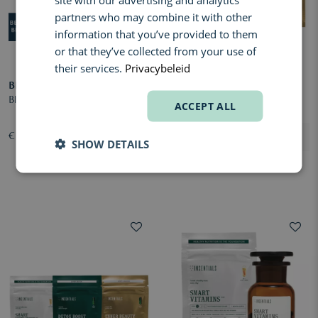
partners who may combine it with other
information that you’ve provided to them
or that they’ve collected from your use of
their services.
Privacybeleid
BBODY
INSENTIALS
Blood Sugar Balance
Metabolic GLH-2 Pack
ACCEPT ALL
€ 40,40
€ 202,00
SHOW DETAILS