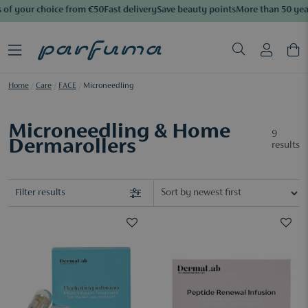
of your choice from €50
Fast delivery
Save beauty points
More than 50 year
Home
/
Care
/
FACE
/
Microneedling
Microneedling & Home
9
Dermarollers
results
Filter results