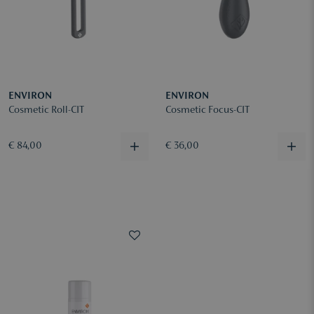
ENVIRON
ENVIRON
Cosmetic Roll-CIT
Cosmetic Focus-CIT
€ 84,00
€ 36,00