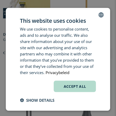
This website uses cookies
We use cookies to personalise content,
DUTCH
ads and to analyse our traffic. We also
DERMALAB
ENVIRON
ENGLISH
Glow Boost Infusion
Cosmetic Gold Roll-CIT
share information about your use of our
FRENCH
site with our advertising and analytics
partners who may combine it with other
€ 81,00
€ 228,00
information that you’ve provided to them
or that they’ve collected from your use of
their services.
Privacybeleid
ACCEPT ALL
SHOW DETAILS