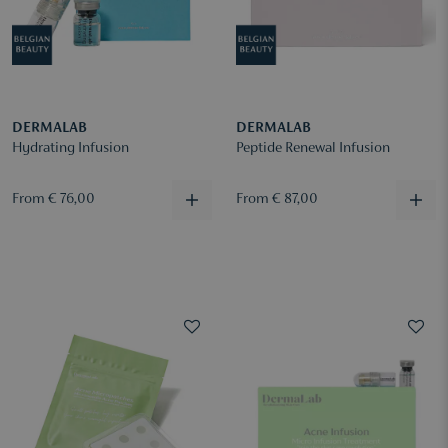
DERMALAB
DERMALAB
Hydrating Infusion
Peptide Renewal Infusion
From € 76,00
From € 87,00