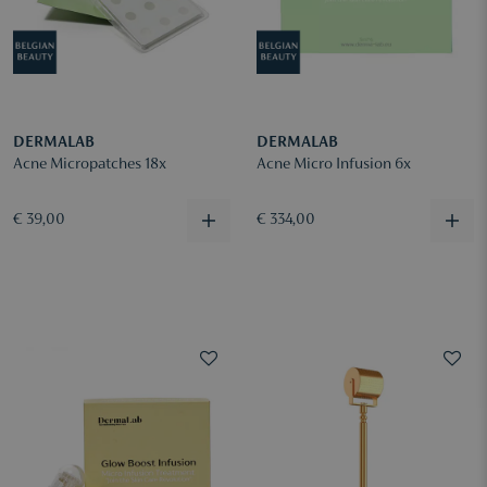
DERMALAB
DERMALAB
Acne Micropatches 18x
Acne Micro Infusion 6x
€ 39,00
€ 334,00