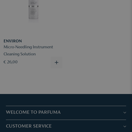
ENVIRON
Micro-Needling Instrument
Cleaning Solution
€ 26,00
WELCOME TO PARFUMA
Stores & Services
CUSTOMER SERVICE