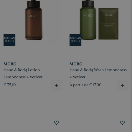
MORO
MORO
Hand & Body Lotion
Hand & Body Wash Lemongrass
Lemongrass + Vetiver
+ Vetiver
€ 35,10
À partir de € 17,90