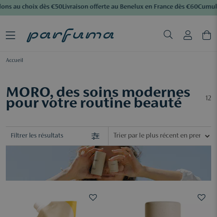
ons au choix dès €50
Livraison offerte au Benelux en France dès €60
Cumulez
Accueil
MORO, des soins modernes
12
pour votre routine beauté
Filtrer les résultats