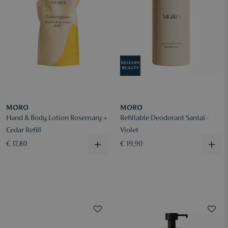
MORO
MORO
Hand & Body Lotion Rosemary +
Refillable Deodorant Santal -
Cedar Refill
Violet
€ 17,80
€ 19,90