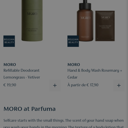
MORO
MORO
Refillable Deodorant
Hand & Body Wash Rosemary +
Lemongrass - Vetiver
Cedar
€ 19,90
À partir de € 17,90
MORO at Parfuma
Selfcare starts with the small things. The scent of your hand soap when
you wash your hands in the morning. The texture of a body lotion that