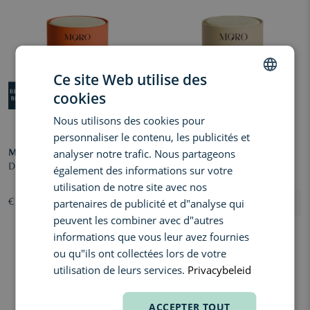
Ce site Web utilise des
cookies
DUTCH
Nous utilisons des cookies pour
ENGLISH
personnaliser le contenu, les publicités et
FRENCH
analyser notre trafic. Nous partageons
MORO
MORO
Deodorant Refill Orange - Spices
Deodorant Refill Santal - Violet
également des informations sur votre
utilisation de notre site avec nos
partenaires de publicité et d"analyse qui
€ 8,50
€ 8,50
peuvent les combiner avec d"autres
informations que vous leur avez fournies
ou qu"ils ont collectées lors de votre
utilisation de leurs services.
Privacybeleid
ACCEPTER TOUT