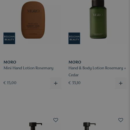
MORO
MORO
Mini Hand Lotion Rosemary
Hand & Body Lotion Rosemary +
Cedar
€ 15,00
€ 35,10