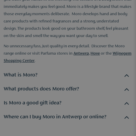
immediately makes you feel good. Moro is a lifestyle brand that makes
those everyday moments deliberate. Moro develops hand and body
care products with refined fragrances and a strong, understated
design. The products look good on your bathroom shelf, feel pleasant
on the skin and smell the way you want your day to smell.
No unnecessary fuss, just quality in every detail. Discover the Moro
range online or visit Parfuma stores in
Antwerp
,
Hove
or the
Wijnegem
Shopping Center
.
What is Moro?
What products does Moro offer?
Moro is a lifestyle brand specialising in hand and body care
products with refined fragrances and elegant design. The
Is Moro a good gift idea?
products are designed for those who want to turn their daily
Moro offers hand soaps, hand creams and body care products
care routine into a deliberate moment. Quality in texture,
with distinctive refined fragrances and a recognisable design.
Where can I buy Moro in Antwerp or online?
Absolutely. Moro products combine carefully considered
scent and aesthetics are the pillars of the brand.
The products are popular for daily selfcare and as gifts. In
packaging, a refined fragrance profile and a sense of quality
Parfuma stores, our specialists are happy to advise you on
Moro is available online at parfuma.com with free delivery in
you notice immediately. That makes them a thoughtful and