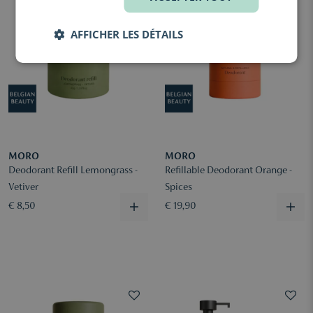
AFFICHER LES DÉTAILS
MORO
MORO
Deodorant Refill Lemongrass -
Refillable Deodorant Orange -
Vetiver
Spices
€ 8,50
€ 19,90