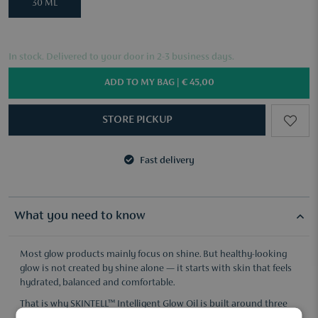
30 ML
In stock. Delivered to your door in 2-3 business days.
ADD TO MY BAG |
€ 45,00
STORE PICKUP
Fast delivery
3 samples of your choice from €50
Fast delivery
3 samples of your choice from €50
What you need to know
Most glow products mainly focus on shine. But healthy-looking
glow is not created by shine alone — it starts with skin that feels
hydrated, balanced and comfortable.
That is why SKINTELL™ Intelligent Glow Oil is built around three