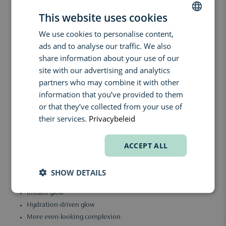
active ingredients that work together to support the skin.
This website uses cookies
3% Ascorbyl Glucoside (stable vitamin C)
Helps the skin look brighter, fresher and more even.
We use cookies to personalise content,
DUTCH
3% Niacinamide
ads and to analyse our traffic. We also
ENGLISH
Supports the skin barrier, helps visibly reduce redness and
share information about your use of our
improves the overall appearance of the complexion.
FRENCH
site with our advertising and analytics
0.5% Hydrolyzed Collagen
partners who may combine it with other
Forms a lightweight film on the skin to create a smoother feel
information that you’ve provided to them
while helping retain moisture.
or that they’ve collected from your use of
The formula is also enriched with hydrating humectants such as
their services.
Privacybeleid
glycerin, which attract moisture into the skin. Well-hydrated skin
reflects light more naturally, helping create a fresh and healthy-
looking glow.
ACCEPT ALL
The texture feels like a lightweight oil/serum hybrid that absorbs
quickly without leaving a greasy finish. Perfect as a skin-prep step
SHOW DETAILS
underneath makeup or BB cream.
Instant glow
Hydration-driven glow
More even-looking complexion