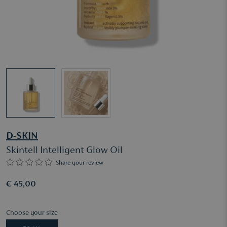
D-SKIN
Skintell Intelligent Glow Oil
Share your review
€ 45,00
Choose your size