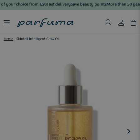
of your choice from €50
Fast delivery
Save beauty points
More than 50 year
Home
/
Skintell Intelligent Glow Oil