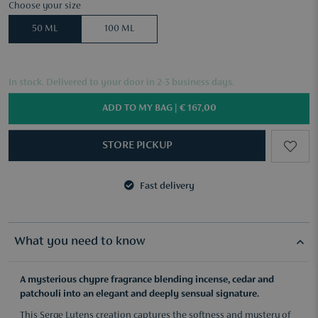
Choose your size
50 ML
100 ML
In stock. Delivered to your door in 2-3 business days.
ADD TO MY BAG |
€ 167,00
STORE PICKUP
Fast delivery
3 samples of your choice from €50
Fast delivery
3 samples of your choice from €50
What you need to know
A mysterious chypre fragrance blending incense, cedar and
patchouli into an elegant and deeply sensual signature.
This Serge Lutens creation captures the softness and mystery of