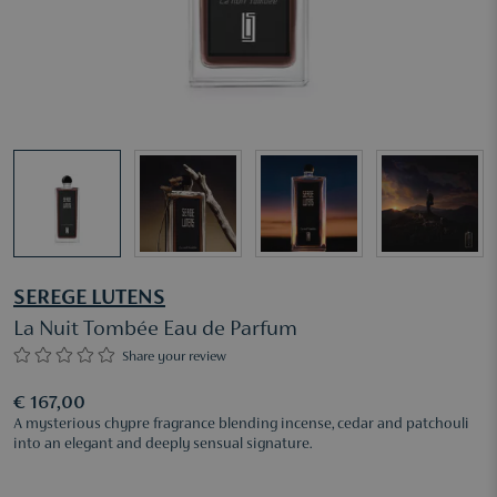
SEREGE LUTENS
La Nuit Tombée Eau de Parfum
Share your review
€ 167,00
A mysterious chypre fragrance blending incense, cedar and patchouli
into an elegant and deeply sensual signature.