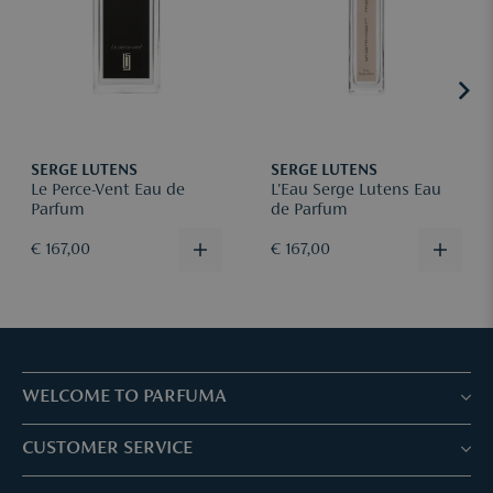
Returns are at your own shipping cost + €5 administrative fee
(this will be deducted from the refund amount).
Please register your return via
mail
, including your order number
and reason for return.
More information can be found
here
.
SERGE LUTENS
SERGE LUTENS
Le Perce-Vent Eau de
L'Eau Serge Lutens Eau
Parfum
de Parfum
€ 167,00
€ 167,00
WELCOME TO PARFUMA
Stores & Services
CUSTOMER SERVICE
Book your treatment