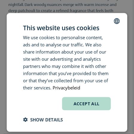
nightfall. Dark woody nuances merge with warm incense and
deep patchouli to create a refined fragrance that feels both
intimate and powerful. The composition leaves a sophisticated
and memorable trail filled with elegance, depth and quiet
This website uses cookies
intensity.
We use cookies to personalise content,
DUTCH
The fragrance unfolds with a subtle mysterious tension before
ads and to analyse our traffic. We also
revealing a rich heart of incense and woody accords. Cedar adds a
ENGLISH
dry and refined elegance, while patchouli brings warmth and
share information about your use of our
sensual depth to the composition. The result is a hypnotic chypre
FRENCH
site with our advertising and analytics
fragrance with a smooth and enveloping character.
partners who may combine it with other
Formula facts:
information that you’ve provided to them
or that they’ve collected from your use of
unisex fragrance, made in France, chypre composition, long-
lasting scent trail, elegant woody signature, sensual depth, niche
their services.
Privacybeleid
fragrance
Fragrance notes:
ACCEPT ALL
Top: Subtle Spicy Notes
Heart: Incense, Cedarwood
SHOW DETAILS
Base: Patchouli