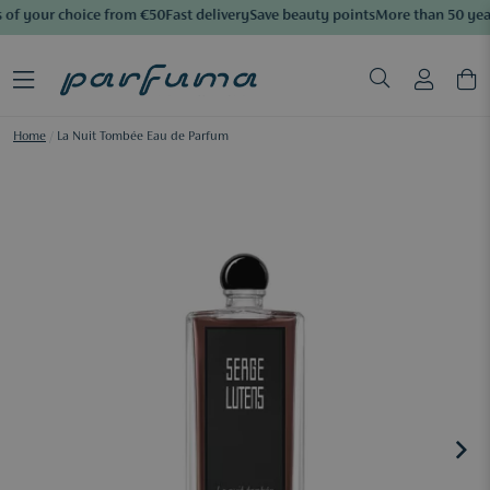
of your choice from €50
Fast delivery
Save beauty points
More than 50 year
Home
/
La Nuit Tombée Eau de Parfum