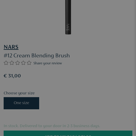
NARS
#12 Cream Blending Brush
Share your review
€ 31,00
Choose your size
One size
In stock. Delivered to your door in 2-3 business days.