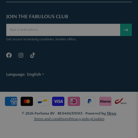
Parfuma Gift Card
Chat with us
Fabulous Parfuma Club
Gift with purchase
JOIN THE FABULOUS CLUB
Mail us
About Parfuma
Cancel order
Téléphonez nous
Contact
Get access to beauty curations, insider offers.
Language:
English
© 2026 Parfuma BV - BE0406370513 - Powered by
Tilroy
Terms and conditions
Privacy policy
Cookies