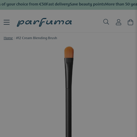
 of your choice from €50
Fast delivery
Save beauty points
More than 50 year
Home
/
#12 Cream Blending Brush