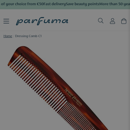
of your choice from €50
Fast delivery
Save beauty points
More than 50 year
Home
/
Dressing Comb C1