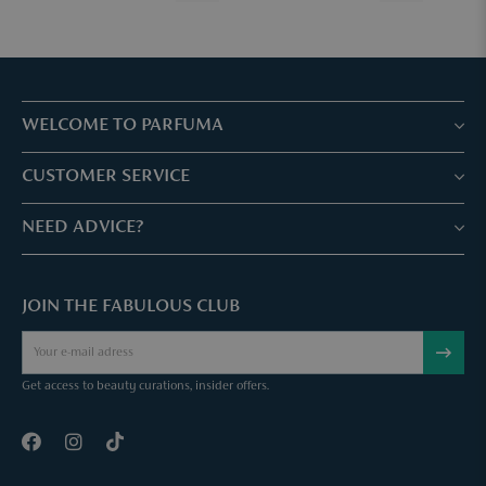
WELCOME TO PARFUMA
Stores & Services
CUSTOMER SERVICE
Book your treatment
Customer service & Frequently asked questions
NEED ADVICE?
Skin Expertise
Parfuma Gift Card
Chat with us
Fabulous Parfuma Club
Gift with purchase
JOIN THE FABULOUS CLUB
Mail us
About Parfuma
Cancel order
Téléphonez nous
Contact
Get access to beauty curations, insider offers.