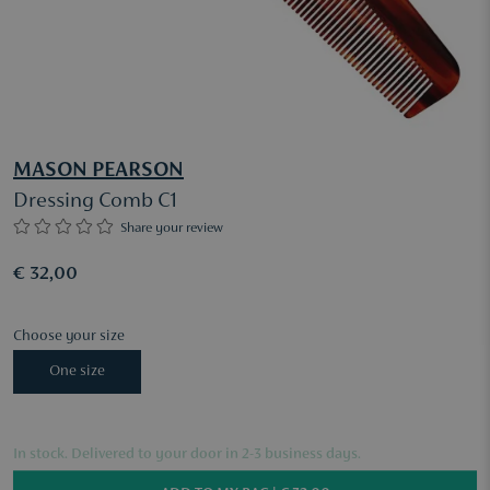
MASON PEARSON
Dressing Comb C1
Share your review
€ 32,00
Choose your size
One size
In stock. Delivered to your door in 2-3 business days.