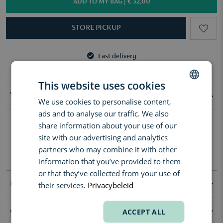
ADD TO MY BAG |
€ 32,00
STORE PICKUP
Fast delivery
3 samples of your choice from €50
Fast delivery
3 samples of your choice from €50
This website uses cookies
What you need to know
We use cookies to personalise content,
DUTCH
ads and to analyse our traffic. We also
ENGLISH
Mason Pearson Dressing Comb C1 is handmade. Each tooth is
share information about your use of our
highly polished to eliminate any rough edges. This Mason
FRENCH
site with our advertising and analytics
Pearson comb can be used in shower or bath to 'comb through'
partners who may combine it with other
conditioner and treatment products. Easy to handle.
information that you’ve provided to them
or that they’ve collected from your use of
Reviews
their services.
Privacybeleid
ACCEPT ALL
Questions or advice needed?
Share your review
(0)