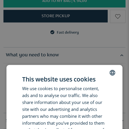
ADD TO MY BAG |
€ 94,00
STORE PICKUP
Fast delivery
3 samples of your choice from €50
Fast delivery
3 samples of your choice from €50
What you need to know
Elevate your daily routine with silky Wood Sage & Sea Salt Body &
Hand Lotion. With coconut oil and hyaluronic acid, the formula is
This website uses cookies
easily absorbed, and smooths and hydrates skin. Leave skin
We use cookies to personalise content,
DUTCH
scented with this fresh, woody fragrance.
ads and to analyse our traffic. We also
How to use:
ENGLISH
share information about your use of our
Dispense a small amount into palms and massage into the skin.
FRENCH
site with our advertising and analytics
partners who may combine it with other
Specifications
information that you’ve provided to them