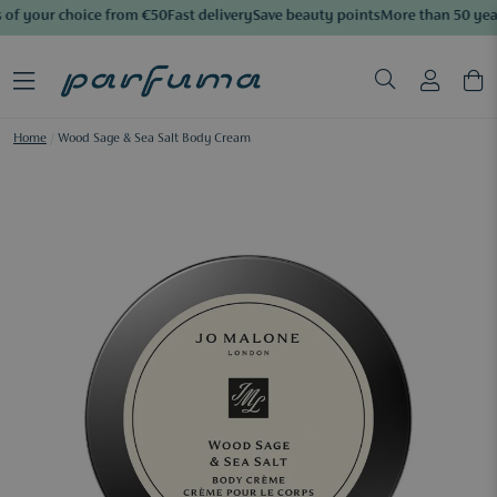
of your choice from €50
Fast delivery
Save beauty points
More than 50 year
Home
/
Wood Sage & Sea Salt Body Cream