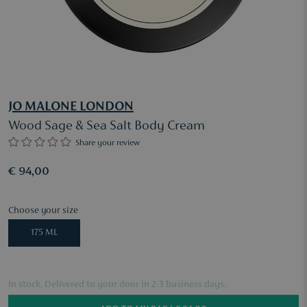
JO MALONE LONDON
Wood Sage & Sea Salt Body Cream
Share your review
€ 94,00
Choose your size
175 ML
In stock. Delivered to your door in 2-3 business days.