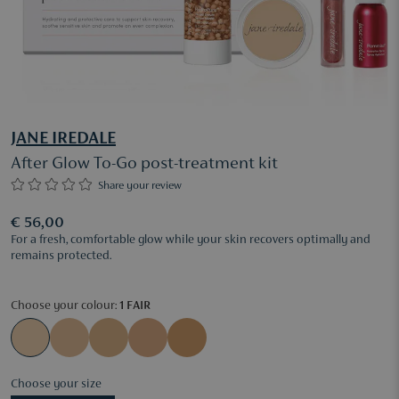
JANE IREDALE
After Glow To-Go post-treatment kit
Share your review
€ 56,00
For a fresh, comfortable glow while your skin recovers optimally and
remains protected.
Choose your colour:
1 FAIR
Choose your size