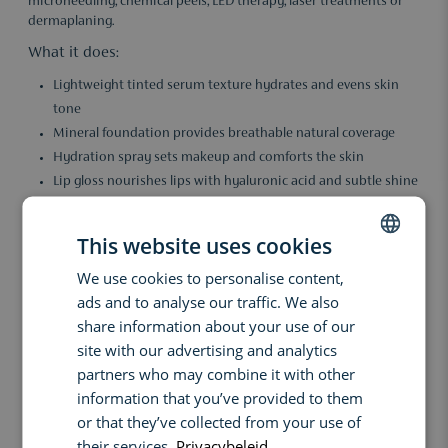
microneedling, chemical peels, LED therapy, laser treatments or
dermaplaning.
What it does:
Lightweight tinted serum texture hydrates and evens skin
tone
Mineral foundation provides breathable natural coverage
Hydration spray sets makeup and comforts the skin
Lip gloss nourishes lips with hyaluronic acid and subtle shine
SPF protection helps shield skin from daily UV exposure
Helps reduce the appearance of redness and irritation
This website uses cookies
Suitable for sensitive and recovering skin
We use cookies to personalise content,
DUTCH
Key benefits:
ads and to analyse our traffic. We also
ENGLISH
This set helps support the skin’s recovery process and maintain
share information about your use of our
the results of professional treatments. Mineral-based formulas
FRENCH
site with our advertising and analytics
protect and care for the complexion while delivering a fresh, even
partners who may combine it with other
appearance. Ideal for returning to your daily routine with
information that you’ve provided to them
confidence and comfort.
or that they’ve collected from your use of
Ingredients:
their services.
Privacybeleid