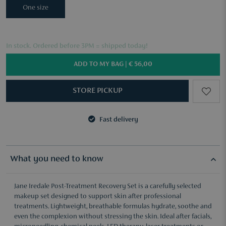
One size
In stock. Ordered before 3PM = shipped today!
ADD TO MY BAG |
€ 56,00
STORE PICKUP
Fast delivery
3 samples of your choice from €50
Fast delivery
3 samples of your choice from €50
What you need to know
Jane Iredale Post-Treatment Recovery Set is a carefully selected
makeup set designed to support skin after professional
treatments. Lightweight, breathable formulas hydrate, soothe and
even the complexion without stressing the skin. Ideal after facials,