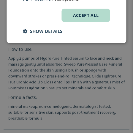
Hyaluronic acid provides deep hydration and helps maintain
skin comfort during recovery.
ACCEPT ALL
Mineral pigments offer breathable coverage while visually
neutralising redness.
SHOW DETAILS
Antioxidants help protect skin from external stressors during
the healing phase.
How to use:
Apply 2 pumps of HydroPure Tinted Serum to face and neck and
massage gently until absorbed. Sweep PurePressed Base Mineral
Foundation onto the skin using a brush or sponge with
downward strokes or press-and-roll technique. Glide HydroPure
Hyaluronic Acid Lip Gloss onto lips. Finish with a generous mist of
Pommisst Hydration Spray to set minerals and comfort skin.
Formula facts:
mineral makeup, non-comedogenic, dermatologist tested,
suitable for sensitive skin, supports post-treatment recovery,
breathable formula