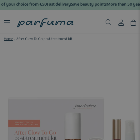
of your choice from €50
Fast delivery
Save beauty points
More than 50 year
Home
/
After Glow To-Go post-treatment kit