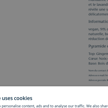
mandarine d
et le lavand
révèle une 
délicatemen
Informatio
vegan, 91% d
naturelle, 
réduction d
Pyramide o
Top: Ginge
Cœur: Noix
Base: Bois 
Nom du contact: B
Adresse e-mail:
ht
Adresse postale: 
Specificati
e uses cookies
 personalise content, ads and to analyse our traffic. We also sha