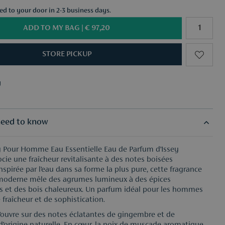
red to your door in 2-3 business days.
ADD TO MY BAG |
€ 97,20
STORE PICKUP
y
f your choice from €50
y
f your choice from €50
eed to know
ey Pour Homme Eau Essentielle Eau de Parfum d’Issey
cie une fraîcheur revitalisante à des notes boisées
nspirée par l’eau dans sa forme la plus pure, cette fragrance
moderne mêle des agrumes lumineux à des épices
 et des bois chaleureux. Un parfum idéal pour les hommes
 fraîcheur et de sophistication.
’ouvre sur des notes éclatantes de gingembre et de