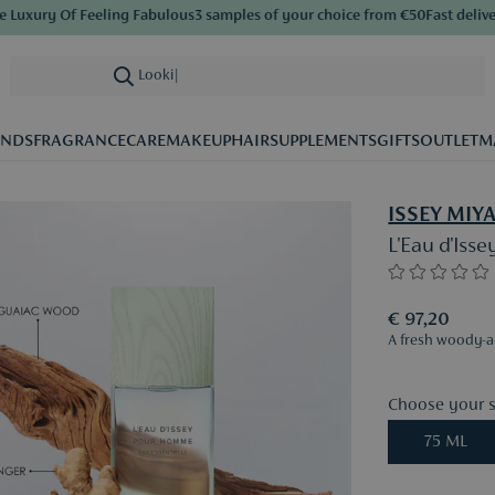
xury Of Feeling Fabulous
3 samples of your choice from €50
Fast delivery
S
Looking for ca
|
ANDS
FRAGRANCE
CARE
MAKEUP
HAIR
SUPPLEMENTS
GIFTS
OUTLET
M
ISSEY MIY
L'Eau d'Iss
€ 97,20
A fresh woody-ar
Choose your s
75 ML