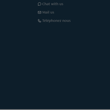
Chat with us
Mail us
Téléphonez nous