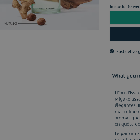
In stock. Delive
Fast deliver
3 samples o
Fast deliver
3 samples o
What you n
L’Eau d’Iss
Miyake asso
élégantes. I
masculine 
aromatiques
en quête de
Le parfum s