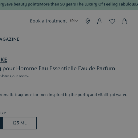
ave beauty points
More than 50 years The Luxury Of Feeling Fabulous
3 sam
Book a treatment
EN
AGAZINE
AKE
ey pour Homme Eau Essentielle Eau de Parfum
Share your review
omatic fragrance for men inspired by the purity and vitality of water.
ize
125 ML