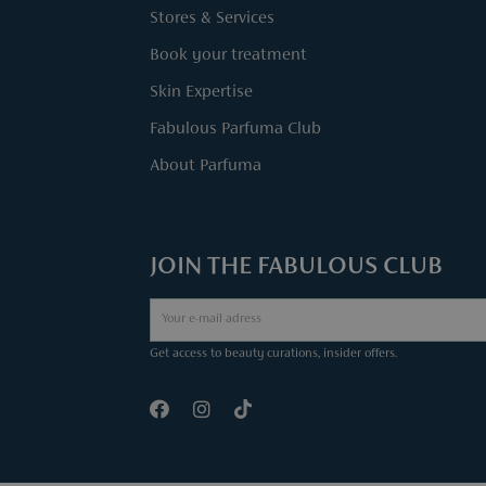
Stores & Services
Book your treatment
Skin Expertise
Fabulous Parfuma Club
About Parfuma
JOIN THE FABULOUS CLUB
Get access to beauty curations, insider offers.