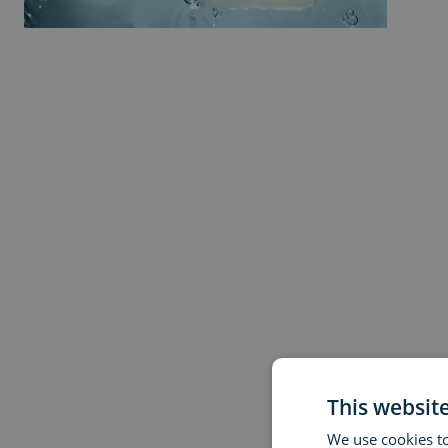
This websit
We use cookies to