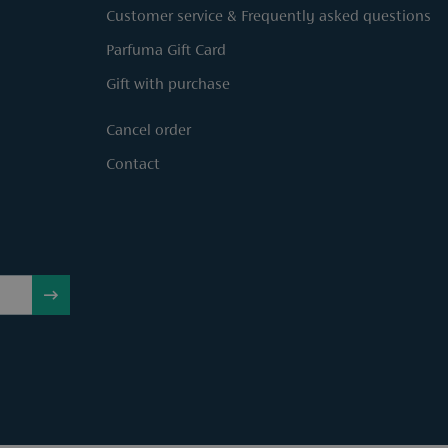
Customer service & Frequently asked questions
Parfuma Gift Card
Gift with purchase
Cancel order
Contact