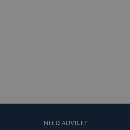
ter your return via
mail
, including your order number and
eturn.
mation can be found
here
.
NEED ADVICE?