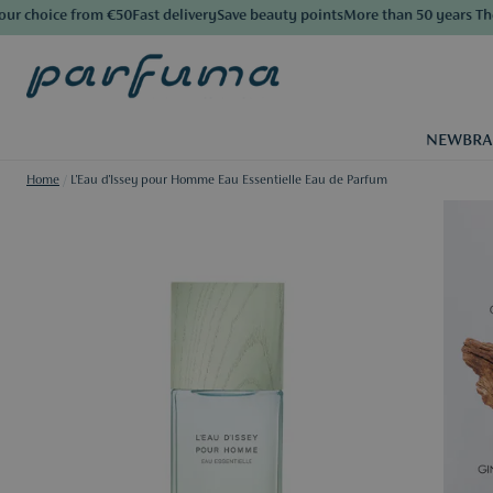
choice from €50
Fast delivery
Save beauty points
More than 50 years The Lu
NEW
BR
Home
/
L'Eau d'Issey pour Homme Eau Essentielle Eau de Parfum