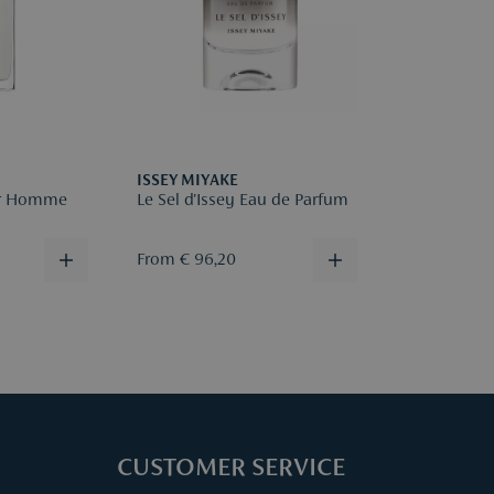
Please regis
reason for r
More infor
ISSEY MIYAKE
our Homme
Le Sel d'Issey Eau de Parfum
From € 96,20
CUSTOMER SERVICE