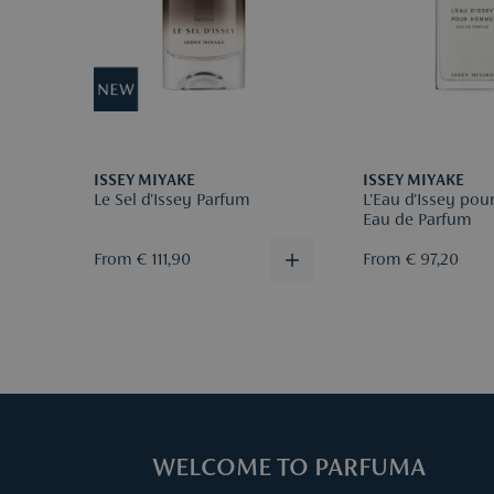
ISSEY MIYAKE
ISSEY MIYAKE
Le Sel d'Issey Parfum
L'Eau d'Issey p
Eau de Parfum
From € 111,90
From € 97,20
WELCOME TO PARFUMA