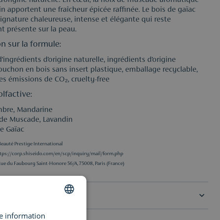
’origine naturelle. En cœur, la noix de muscade aromatique
in apportent une fraîcheur épicée raffinée. Le bois de gaïac
signature chaleureuse, intense et élégante qui reste
t présente sur la peau.
n sur la formule:
’ingrédients d’origine naturelle, ingrédients d’origine
bouchon en bois sans insert plastique, emballage recyclable,
es émissions de CO₂, cruelty-free
lfactive:
mbre, Mandarine
 de Muscade, Lavandin
de Gaïac
eauté Prestige International
tps://corp.shiseido.com/en/scp/inquiry/mail/form.php
Rue du Faubourg Saint-Honore 56/A, 75008, Paris (France)
ons
re information
DUTCH