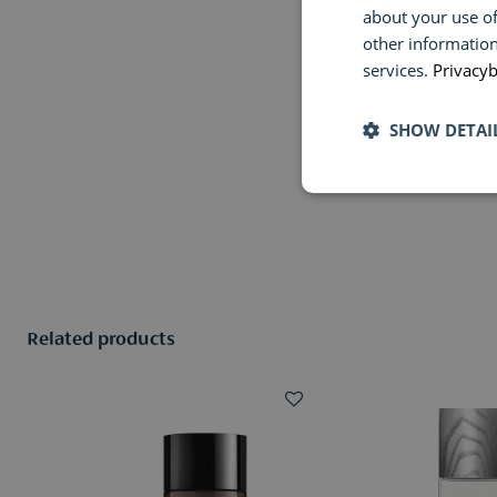
about your use of
other information
services.
Privacyb
SHOW DETAI
Related products