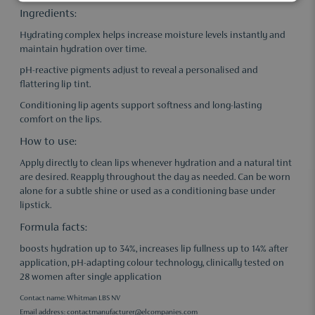
Ingredients:
Hydrating complex helps increase moisture levels instantly and
maintain hydration over time.
pH-reactive pigments adjust to reveal a personalised and
flattering lip tint.
Conditioning lip agents support softness and long-lasting
comfort on the lips.
How to use:
Apply directly to clean lips whenever hydration and a natural tint
are desired. Reapply throughout the day as needed. Can be worn
alone for a subtle shine or used as a conditioning base under
lipstick.
Formula facts:
boosts hydration up to 34%, increases lip fullness up to 14% after
application, pH-adapting colour technology, clinically tested on
28 women after single application
Contact name: Whitman LBS NV
Email address:
contactmanufacturer@elcompanies.com