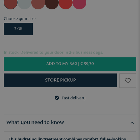
Choose your size
3 GR
In stock. Delivered to your door in 2-3 business days.
ADD TO MY BAG |
€ 39,70
STORE PICKUP
Fast delivery
3 samples of your choice from €50
Fast delivery
3 samples of your choice from €50
What you need to know
This hydrating lip treatment combines comfort, fuller-looking