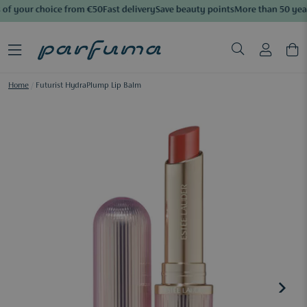
of your choice from €50
Fast delivery
Save beauty points
More than 50 year
Home
/
Futurist HydraPlump Lip Balm