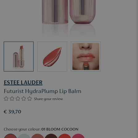
ESTEE LAUDER
Futurist HydraPlump Lip Balm
Share your review
€ 39,70
Choose your colour:
01 BLOOM COCOON