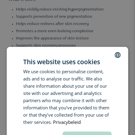
Helps visibly reduce existing hyperpigmentation
Supports prevention of new pigmentation
Helps reduce redness after skin recovery
Promotes a more even-looking complexion
Improves the appearance of skin texture
Supports skin recovery processes
Enhances a calmer and more radiant skin appearance
This website uses cookies
Key benefits:
We use cookies to personalise content,
DUTCH
With regular use, the complexion appears more even, calmer and
ads and to analyse our traffic. We also
brighter. The combination of tranexamic acid and niacinamide
ENGLISH
supports pigmentation correction and helps visibly reduce
share information about your use of our
redness. This results in a more uniform-looking skin tone, even
FRENCH
site with our advertising and analytics
for skin without pronounced pigmentation but in need of tone
partners who may combine it with other
refinement.
information that you’ve provided to them
Ingredients:
or that they’ve collected from your use of
their services.
Privacybeleid
Tranexamic Acid: Supports reduction of hyperpigmentation and
helps limit the formation of new pigmentation.