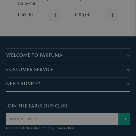
Glow Oil
€ 45,00
€ 86,00
€
WELCOME TO PARFUMA
Stores & Services
CUSTOMER SERVICE
Book your treatment
Customer service & Frequently asked questions
NEED ADVICE?
Skin Expertise
Parfuma Gift Card
Chat with us
Fabulous Parfuma Club
Gift with purchase
JOIN THE FABULOUS CLUB
Mail us
About Parfuma
Cancel order
Téléphonez nous
Contact
Get access to beauty curations, insider offers.