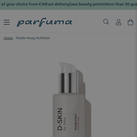
of your choice from €50
Fast delivery
Save beauty points
More than 50 year
Home
/
Shade-Away Nutrition