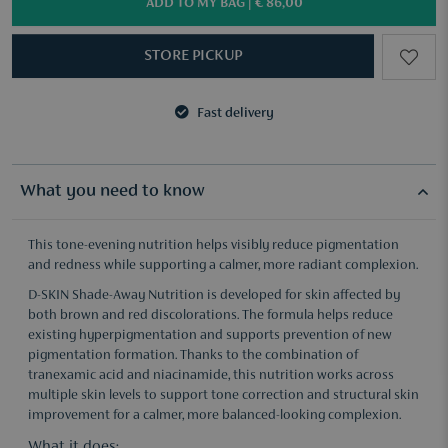
ADD TO MY BAG |
€ 86,00
STORE PICKUP
Fast delivery
3 samples of your choice from €50
Fast delivery
3 samples of your choice from €50
What you need to know
This tone-evening nutrition helps visibly reduce pigmentation
and redness while supporting a calmer, more radiant complexion.
D-SKIN Shade-Away Nutrition is developed for skin affected by
both brown and red discolorations. The formula helps reduce
existing hyperpigmentation and supports prevention of new
pigmentation formation. Thanks to the combination of
tranexamic acid and niacinamide, this nutrition works across
multiple skin levels to support tone correction and structural skin
improvement for a calmer, more balanced-looking complexion.
What it does: