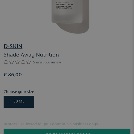
D-SKIN
Shade-Away Nutrition
Share your review
€ 86,00
Choose your size
50 ML
In stock. Delivered to your door in 2-3 business days.