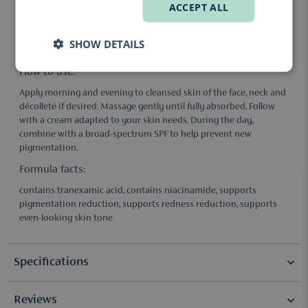
Niacinamide: Helps reduce redness, supports skin barrier
ACCEPT ALL
recovery and promotes a more even skin tone.
Tone-evening supporting complexes: Help improve skin texture
SHOW DETAILS
and support a calmer-looking complexion.
How to use:
Apply morning and evening to cleansed skin of the face, neck and
décolleté if desired. Massage gently until fully absorbed. Follow
with a cream adapted to your skin needs. During the day,
combine with a broad-spectrum SPF to help prevent new
pigmentation.
Formula facts:
contains tranexamic acid, contains niacinamide, supports
pigmentation reduction, supports redness reduction, supports
even-looking skin tone
Specifications
Reviews
Selection
New