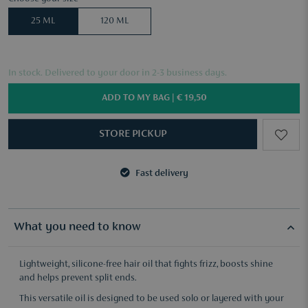
25 ML
120 ML
In stock. Delivered to your door in 2-3 business days.
ADD TO MY BAG |
€ 19,50
STORE PICKUP
Fast delivery
3 samples of your choice from €50
Fast delivery
3 samples of your choice from €50
What you need to know
Lightweight, silicone-free hair oil that fights frizz, boosts shine
and helps prevent split ends.
This versatile oil is designed to be used solo or layered with your