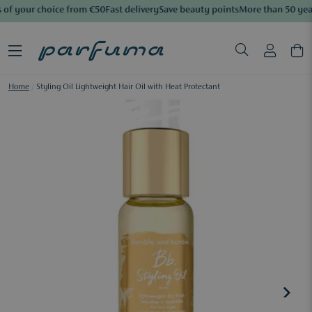
of your choice from €50
Fast delivery
Save beauty points
More than 50 year
Home
/
Styling Oil Lightweight Hair Oil with Heat Protectant