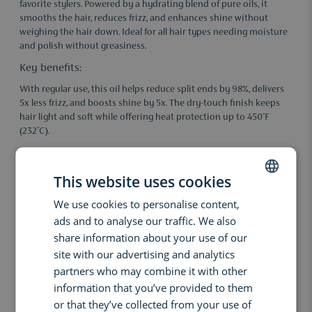
favorite stylers. Powered by a hydrating blend of pure oils, it
smooths the hair, reduces frizz, and enhances shine without
weighing the hair down. Ideal for all hair types needing moisture
and polish without greasiness.
Key benefits:
With regular use, this oil helps reduce split ends by 98%, delivers
5x less frizz, and boosts shine by 5x. The dry-touch finish keeps
hair light and soft while offering heat protection up to 450°F
(232°C).
Results:
• 98% fewer split ends*
This website uses cookies
• 5x less frizz*
We use cookies to personalise content,
DUTCH
• 5x more shine**
ads and to analyse our traffic. We also
ENGLISH
share information about your use of our
*vs. untreated hair / **vs. unwashed hair
FRENCH
site with our advertising and analytics
Ingredients:
partners who may combine it with other
Abyssinian Oil: 100% pure, nourishes and protects without
information that you’ve provided to them
heaviness.
or that they’ve collected from your use of