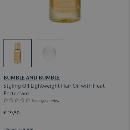
BUMBLE AND BUMBLE
Styling Oil Lightweight Hair Oil with Heat
Protectant
Share your review
€ 19,50
Choose your size