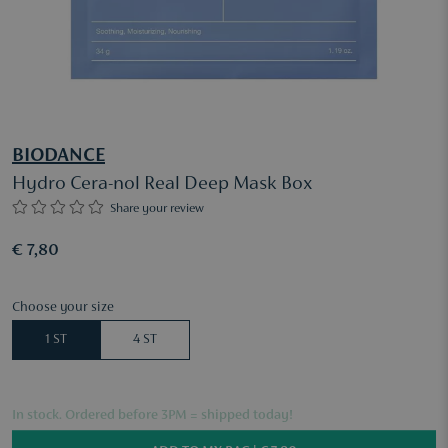
BIODANCE
Hydro Cera-nol Real Deep Mask Box
Share your review
€ 7,80
Choose your size
1 ST
4 ST
In stock. Ordered before 3PM = shipped today!