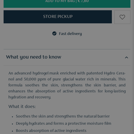
ADD TO MY BAG |
€ 7,80
STORE PICKUP
Fast delivery
3 samples of your choice from €50
Fast delivery
3 samples of your choice from €50
What you need to know
An advanced hydrogel mask enriched with patented Hydro Cera-
nol and 50,000 ppm of pure glacial water rich in minerals. This
formula soothes the skin, strengthens the skin barrier, and
enhances the absorption of active ingredients for long-lasting
hydration and recovery.
What it does:
Soothes the skin and strengthens the natural barrier
Deeply hydrates and forms a protective moisture film
Boosts absorption of active ingredients