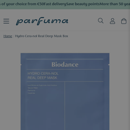
of your choice from €50
Fast delivery
Save beauty points
More than 50 year
Home
/
Hydro Cera-nol Real Deep Mask Box