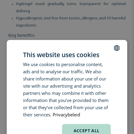
Hydrogel mask gradually turns transparent for optimal
delivery
Hypoallergenic and free from toxins, allergens, and 19 harmful
ingredients
Key benefits:
With regular use, the skin feels deeply hydrated, soothed, and
visibly stronger. The formula penetrates beyond surface
This website uses cookies
hydration and delivers long-term results without irritation, even
for sensitive skin.
We use cookies to personalise content,
DUTCH
ads and to analyse our traffic. We also
Ingredients:
ENGLISH
share information about your use of our
Hydro Cera-nol – Patented complex that calms and reinforces
FRENCH
site with our advertising and analytics
the skin barrier.
partners who may combine it with other
Glacial water (50,000 ppm) – Mineral-rich, boosts absorption
information that you’ve provided to them
and provides long-lasting hydration.
or that they’ve collected from your use of
Hydrogel technology – Transforms the ampoule into a mask
their services.
Privacybeleid
that becomes transparent after 3 hours for deeper delivery.
How to use:
ACCEPT ALL