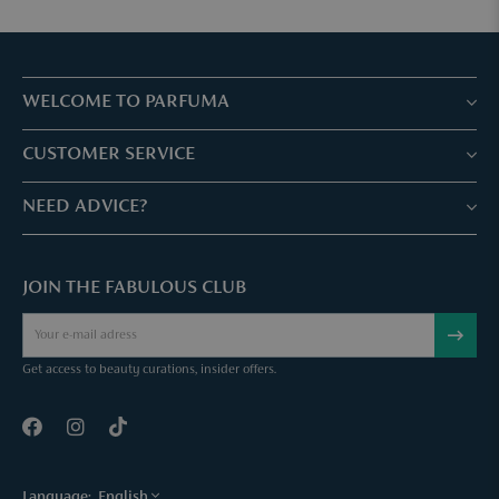
WELCOME TO PARFUMA
Stores & Services
CUSTOMER SERVICE
Book your treatment
Customer service & Frequently asked questions
NEED ADVICE?
Skin Expertise
Parfuma Gift Card
Chat with us
Fabulous Parfuma Club
Gift with purchase
JOIN THE FABULOUS CLUB
Mail us
About Parfuma
Cancel order
Téléphonez nous
Contact
Get access to beauty curations, insider offers.
Language:
English