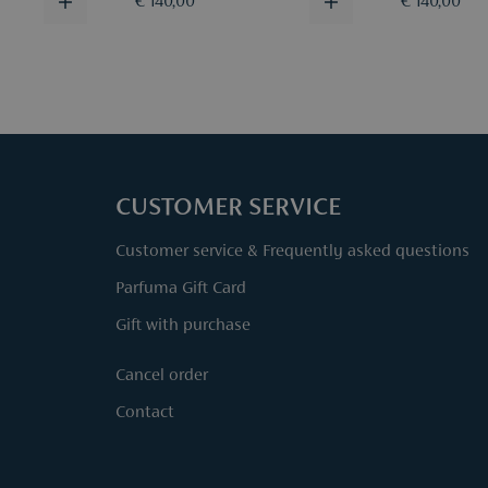
€ 140,00
€ 140,00
CUSTOMER SERVICE
Customer service & Frequently asked questions
Parfuma Gift Card
Gift with purchase
Cancel order
Contact