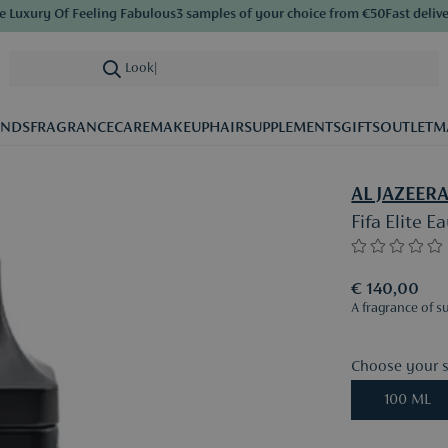
uxury Of Feeling Fabulous
3 samples of your choice from €50
Fast delivery
S
Looking for
|
ANDS
FRAGRANCE
CARE
MAKEUP
HAIR
SUPPLEMENTS
GIFTS
OUTLET
M
AL JAZEER
Fifa Elite 
€ 140,00
A fragrance of s
Choose your s
100 ML