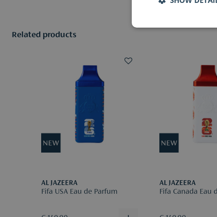
Related products
AL JAZEERA
AL JAZEERA
Fifa USA Eau de Parfum
Fifa Canada Eau 