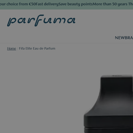
 choice from €50
Fast delivery
Save beauty points
More than 50 years The L
NEW
BR
Home
/
Fifa Elite Eau de Parfum