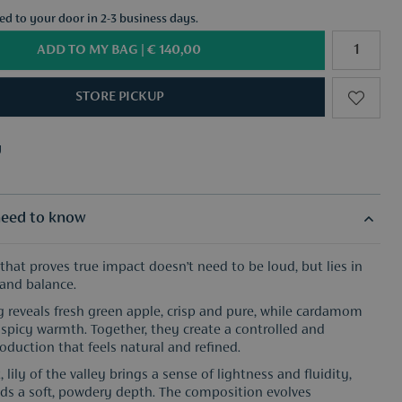
red to your door in 2-3 business days.
ADD TO MY BAG |
€ 140,00
STORE PICKUP
y
f your choice from €50
y
f your choice from €50
eed to know
 that proves true impact doesn’t need to be loud, but lies in
and balance.
 reveals fresh green apple, crisp and pure, while cardamom
, spicy warmth. Together, they create a controlled and
oduction that feels natural and refined.
, lily of the valley brings a sense of lightness and fluidity,
adds a soft, powdery depth. The composition evolves