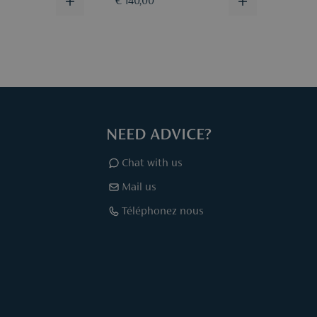
€ 140,00
€ 140
NEED ADVICE?
Chat with us
Mail us
Téléphonez nous