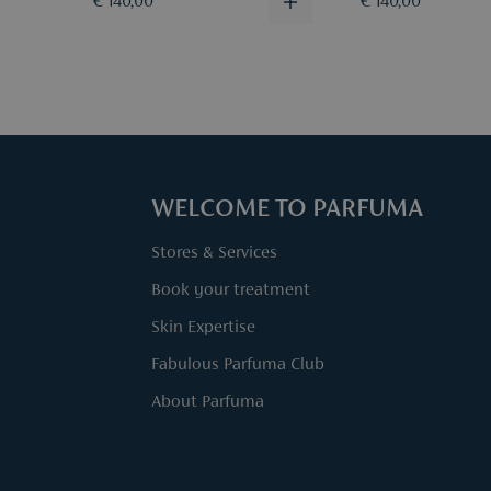
€ 140,00
€ 140,00
WELCOME TO PARFUMA
Stores & Services
Book your treatment
Skin Expertise
Fabulous Parfuma Club
About Parfuma