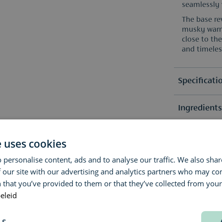
seamlessly 
The base re
musky warmt
close to th
and timeles
Specificati
Ingredient
Selection
Fragrance 
Reviews
Due to pos
e uses cookies
list(s) on 
Fragrance 
 personalise content, ads and to analyse our traffic. We also sha
Questions 
(0)
 our site with our advertising and analytics partners who may co
No revie
 that you’ve provided to them or that they’ve collected from your 
Delivery & 
Do you have
eleid
advice? Our
We aim to s
Contact us 
LS