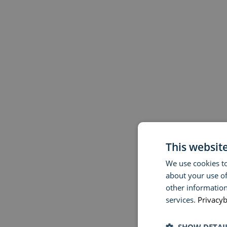
This websit
We use cookies to
about your use of
other information
services.
Privacyb
SHOW DETAI