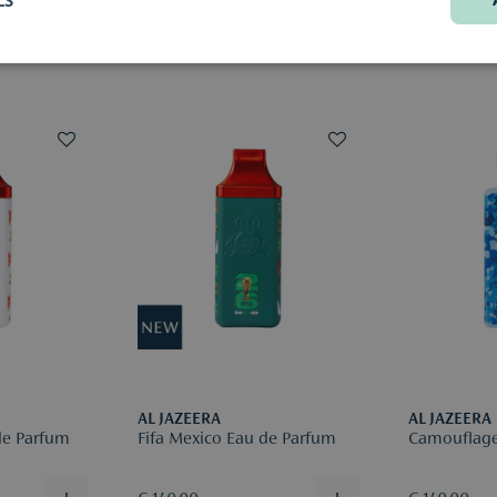
exact deliv
We’re happy
choice.
Would you li
original, u
(samples or 
Returns are
be deducte
Please regis
reason for r
More infor
AL JAZEERA
AL JAZEERA
de Parfum
Fifa Mexico Eau de Parfum
Camouflage