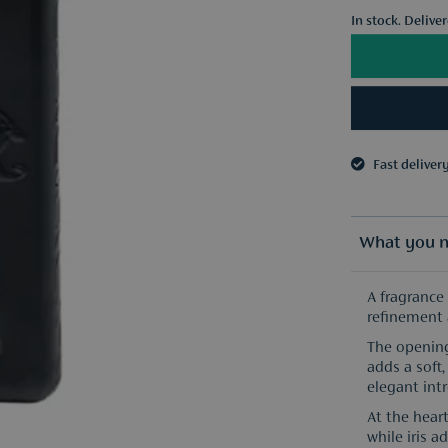
In stock. Delive
Fast deliver
3 samples o
Fast deliver
3 samples o
What you n
A fragrance
refinement 
The opening
adds a soft
elegant intr
At the heart
while iris 