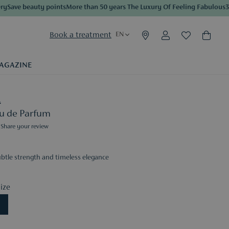
ave beauty points
More than 50 years The Luxury Of Feeling Fabulous
3 sa
Book a treatment
EN
AGAZINE
A
Eau de Parfum
Share your review
ubtle strength and timeless elegance
ize