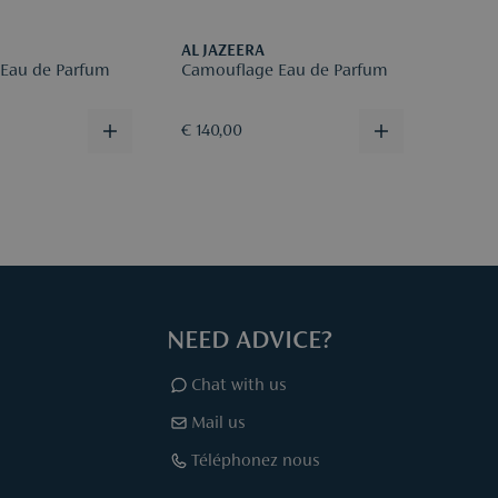
AL JAZEERA
AL JA
 Eau de Parfum
Camouflage Eau de Parfum
Patch
€ 140,00
€ 140
NEED ADVICE?
Chat with us
Mail us
Téléphonez nous