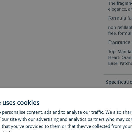
The fragranc
elegance, an
Formula fa
non-refillab
free, formul
Fragrance 
Top: Mandar
Heart: Oran
Base: Patch
Specificati
Ingredient
e uses cookies
Fragrance 
 personalise content, ads and to analyse our traffic. We also sha
Fragrance 
Alcohol Den
Reviews
 our site with our advertising and analytics partners who may co
Alpha-Isome
Linalool, C
 that you’ve provided to them or that they’ve collected from your 
Geraniol.
Questions 
(0)