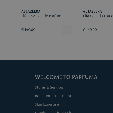
AL JAZEERA
AL JAZEERA
Fifa USA Eau de Parfum
Fifa Canada Eau 
€ 140,00
€ 140,00
WELCOME TO PARFUMA
Stores & Services
Book your treatment
Skin Expertise