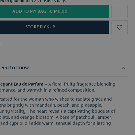
red to your door in 2-3 business days.
ADD TO MY BAG |
€ 140,00
STORE PICKUP
y
f your choice from €50
y
f your choice from €50
eed to know
Elegant Eau de Parfum
– A floral fruity fragrance blending
romance, and warmth in a refined composition.
created for the woman who wishes to radiate grace and
opens brightly with mandarin, peach, and pineapple,
unny vitality. The heart reveals a captivating bouquet of
violets, and orange blossom. A base of patchouli, amber,
and cypriol oil adds warm, sensual depth for a lasting