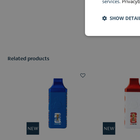
services.
Privacyb
SHOW DETAI
Related products