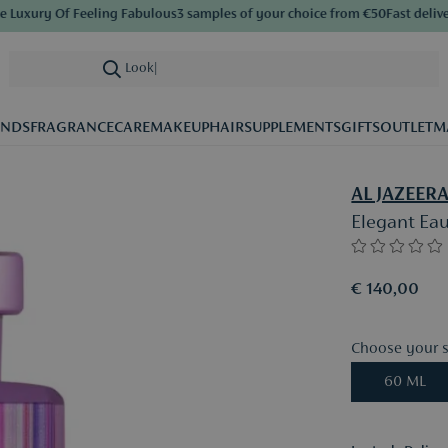
xury Of Feeling Fabulous
3 samples of your choice from €50
Fast delivery
S
Looking for ca
|
ANDS
FRAGRANCE
CARE
MAKEUP
HAIR
SUPPLEMENTS
GIFTS
OUTLET
M
AL JAZEER
Elegant Ea
€ 140,00
Choose your s
60 ML