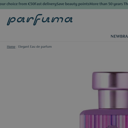
 choice from €50
Fast delivery
Save beauty points
More than 50 years The Lu
NEW
BR
Home
/
Elegant Eau de parfum