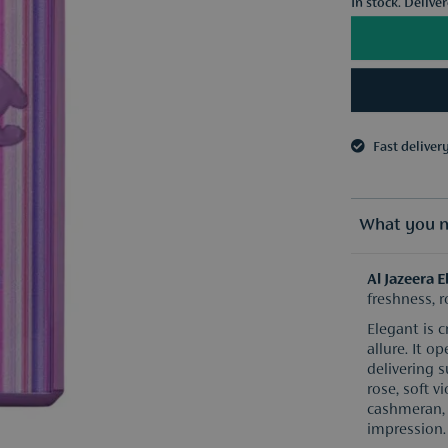
In stock. Delive
Fast deliver
3 samples o
Fast deliver
3 samples o
What you n
Al Jazeera 
freshness, 
Elegant is 
allure. It 
delivering s
rose, soft 
cashmeran, 
impression.