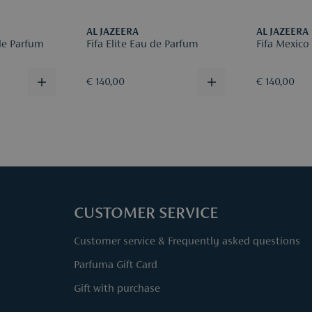
AL JAZEERA
AL JAZEERA
de Parfum
Fifa Elite Eau de Parfum
Fifa Mexico
€ 140,00
€ 140,00
CUSTOMER SERVICE
Customer service & Frequently asked questions
Parfuma Gift Card
Gift with purchase