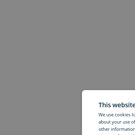
This websit
We use cookies to
about your use of
other information